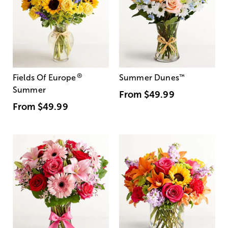
®
Fields Of Europe
Summer Dunes
™
Summer
From
$49.99
From
$49.99