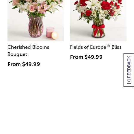
®
Cherished Blooms
Fields of Europe
Bliss
Bouquet
From
$49.99
[+] FEEDBACK
From
$49.99