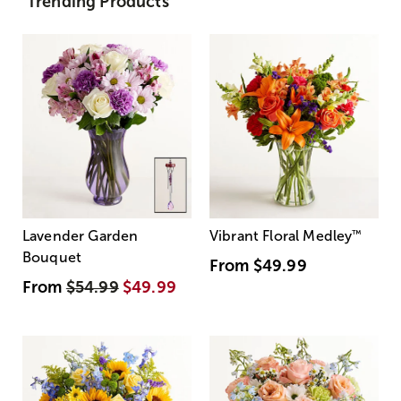
Trending Products
Lavender Garden
Vibrant Floral Medley
™
Bouquet
From
$49.99
From
$54.99
$49.99