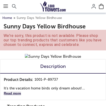
Click here to skip to main page content.
Home
Sunny Days Yellow Birdhouse
Sunny Days Yellow Birdhouse
We're sorry, this product is not available. Please shop
our top trending products that customers like you have
chosen to connect, express and celebrate.
Description
Product Details:
1001-P-89737
It's the vacation home birds only dream about!...
Read more