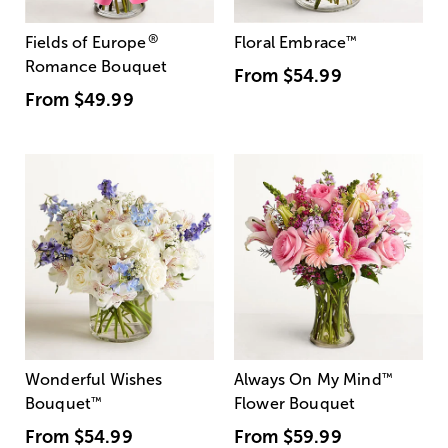
®
Fields of Europe
Floral Embrace
™
Romance Bouquet
From
$54.99
From
$49.99
Wonderful Wishes
Always On My Mind
™
Bouquet
™
Flower Bouquet
From
$54.99
From
$59.99