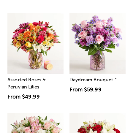
Assorted Roses &
Daydream Bouquet
™
Peruvian Lilies
From
$59.99
From
$49.99