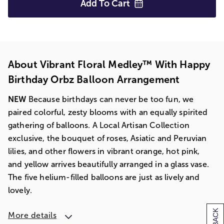
Add To
Cart
About Vibrant Floral Medley™ With Happy
Birthday Orbz Balloon Arrangement
NEW
Because birthdays can never be too fun, we
paired colorful, zesty blooms with an equally spirited
gathering of balloons. A Local Artisan Collection
exclusive, the bouquet of roses, Asiatic and Peruvian
lilies, and other flowers in vibrant orange, hot pink,
and yellow arrives beautifully arranged in a glass vase.
The five helium-filled balloons are just as lively and
lovely.
More details