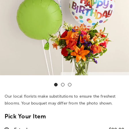
Our local florists make substitutions to ensure the freshest
blooms. Your bouquet may differ from the photo shown.
Pick Your Item