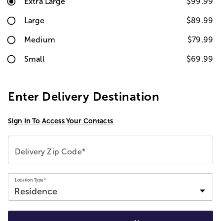
Extra Large
$99.99
Large
$89.99
Medium
$79.99
Small
$69.99
Enter Delivery Destination
Sign In To Access Your Contacts
Delivery Zip Code*
Location Type*