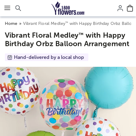
Click here to skip to main page content.
™
Home
Vibrant Floral Medley
with Happy Birthday Orbz Balloo
Vibrant Floral Medley
with Happy
™
Birthday Orbz Balloon Arrangement
Hand-delivered by a local shop