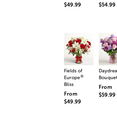
$49.99
$54.99
Fields of
Daydre
®
Europe
Bouque
Bliss
From
From
$59.99
$49.99