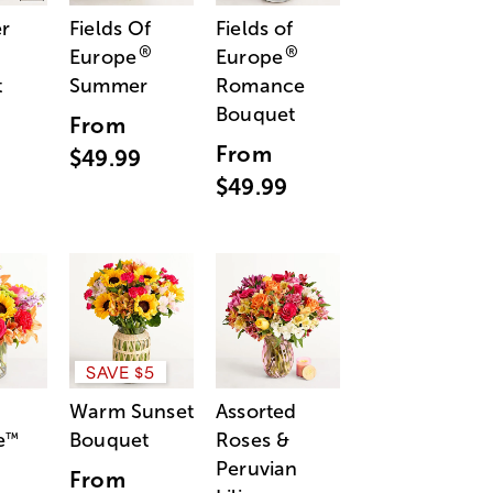
r
Fields Of
Fields of
®
®
Europe
Europe
t
Summer
Romance
Bouquet
From
From
$49.99
$49.99
SAVE $5
Warm Sunset
Assorted
e
Bouquet
Roses &
™
Peruvian
From