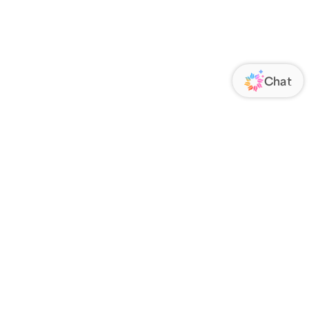
ORATE
FOLLOW US
Us
Responsibility
s
 Media