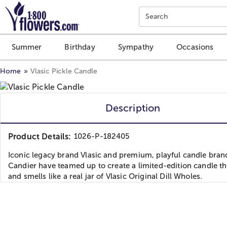
Click here to skip to main page content.
Search
Summer
Birthday
Sympathy
Occasions
Home
Vlasic Pickle Candle
Description
Product Details:
1026-P-182405
Iconic legacy brand Vlasic and premium, playful candle bran
Candier have teamed up to create a limited-edition candle th
and smells like a real jar of Vlasic Original Dill Wholes.