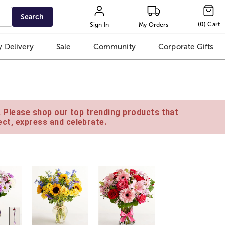
Search
(
0
)
Cart
Sign In
My Orders
 Delivery
Sale
Community
Corporate Gifts
e. Please shop our top trending products that
ct, express and celebrate.