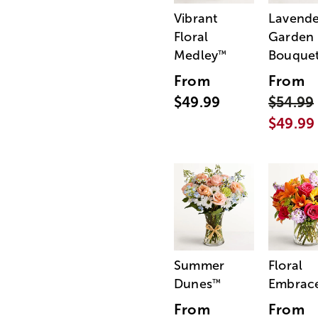
Vibrant
Lavende
Floral
Garden
Medley
Bouque
™
From
From
$49.99
$54.99
$49.99
Summer
Floral
Dunes
Embrac
™
From
From