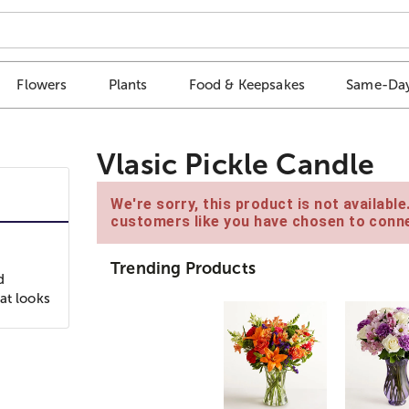
Flowers
Plants
Food & Keepsakes
Same-Day
Vlasic Pickle Candle
We're sorry, this product is not availabl
customers like you have chosen to conne
Trending Products
d
at looks