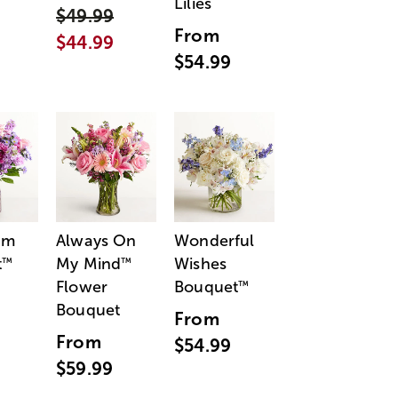
Lilies
$49.99
From
$44.99
$54.99
am
Always On
Wonderful
t
My Mind
Wishes
™
™
Flower
Bouquet
™
Bouquet
From
From
$54.99
$59.99