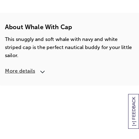
About Whale With Cap
This snuggly and soft whale with navy and white
striped cap is the perfect nautical buddy for your little
sailor.
More details
[+] FEEDBACK