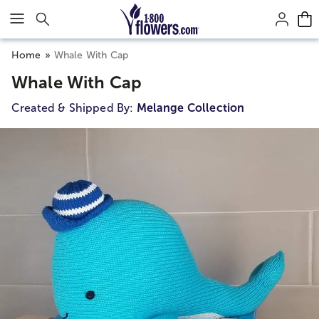
Click here to skip to main page content.
Home
Whale With Cap
Whale With Cap
Created & Shipped By:
Melange Collection