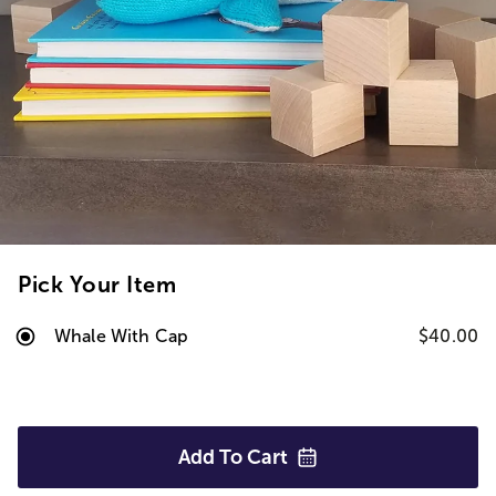
Pick Your Item
Whale With Cap
$40.00
Add To
Cart