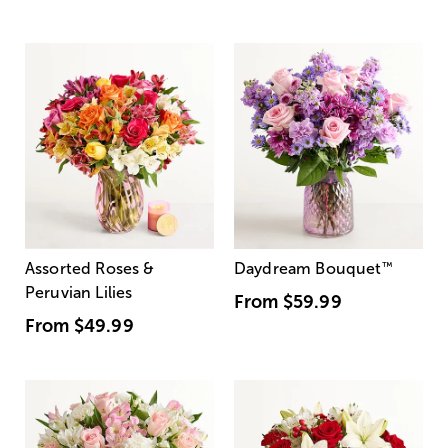
Assorted Roses &
Daydream Bouquet
™
Peruvian Lilies
From
$59.99
From
$49.99