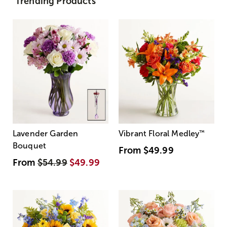
Trending Products
Lavender Garden
Vibrant Floral Medley
™
Bouquet
From
$49.99
From
$54.99
$49.99