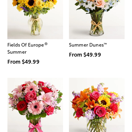
®
Fields Of Europe
Summer Dunes
™
Summer
From
$49.99
From
$49.99