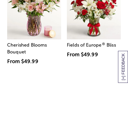
®
Cherished Blooms
Fields of Europe
Bliss
Bouquet
From
$49.99
[+] FEEDBACK
From
$49.99