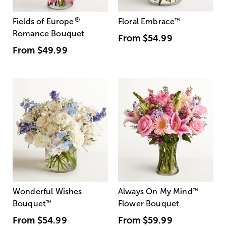
®
Fields of Europe
Floral Embrace
™
Romance Bouquet
From
$54.99
From
$49.99
Wonderful Wishes
Always On My Mind
™
Bouquet
™
Flower Bouquet
From
$54.99
From
$59.99