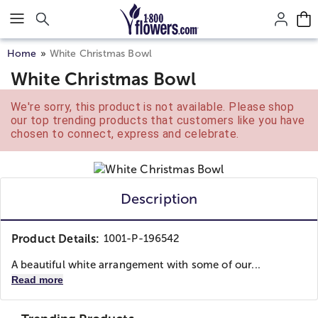
Click here to skip to main page content.
Home
White Christmas Bowl
White Christmas Bowl
We're sorry, this product is not available. Please shop
our top trending products that customers like you have
chosen to connect, express and celebrate.
Description
Product Details:
1001-P-196542
A beautiful white arrangement with some of our...
Read more