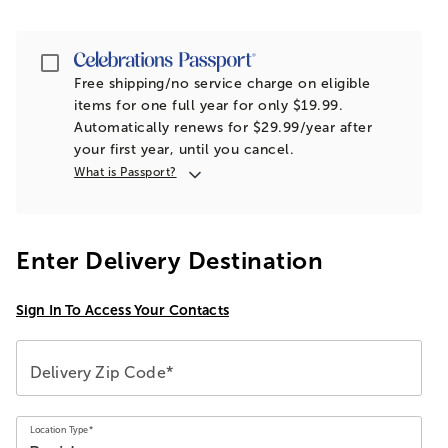
Passport
Free shipping/no service charge on eligible
items for one full year for only $19.99.
Automatically renews for $29.99/year after
your first year, until you cancel.
What is Passport?
Enter Delivery Destination
Sign In To Access Your Contacts
Delivery Zip Code*
Location Type*