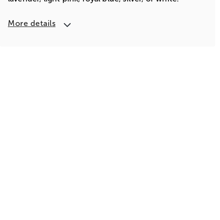
More details