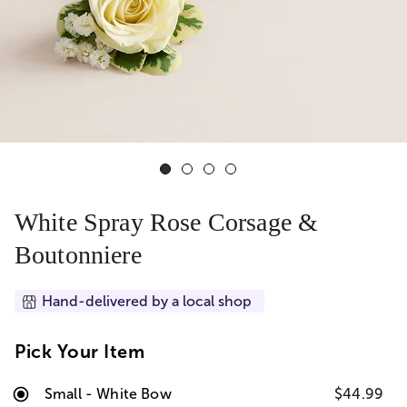
White Spray Rose Corsage &
Boutonniere
Hand-delivered by a local shop
Pick Your Item
Small - White Bow
$44.99