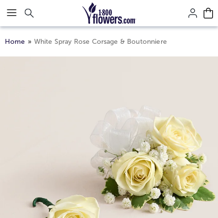
Click here to skip to main page content.
Home
White Spray Rose Corsage & Boutonniere