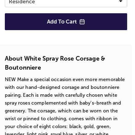
Add To
Cart
About White Spray Rose Corsage &
Boutonniere
NEW Make a special occasion even more memorable
with our hand-designed corsage and boutonniere
pairing. Each is made with carefully chosen white
spray roses complemented with baby’s-breath and
greenery. The corsage, which can be worn on the
wrist or pinned to clothing, comes with ribbon in
your choice of eight colors: black, gold, green,
lavender, light pink, royal blue, silver, or white.