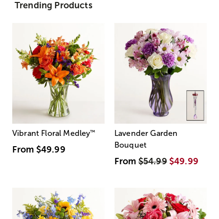
Trending Products
Vibrant Floral Medley
™
Lavender Garden
Bouquet
From
$49.99
From
$54.99
$49.99