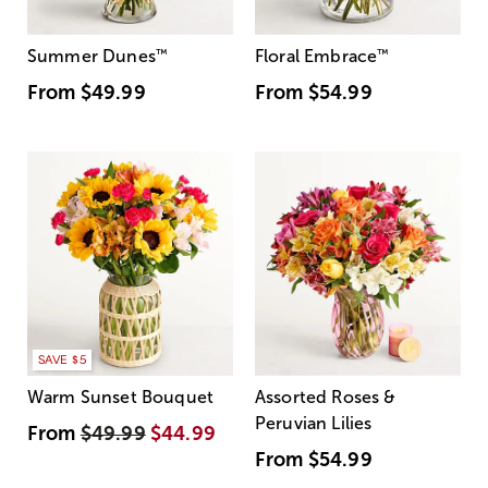
Summer Dunes
™
Floral Embrace
™
From
$49.99
From
$54.99
SAVE $5
Warm Sunset Bouquet
Assorted Roses &
Peruvian Lilies
From
$49.99
$44.99
From
$54.99