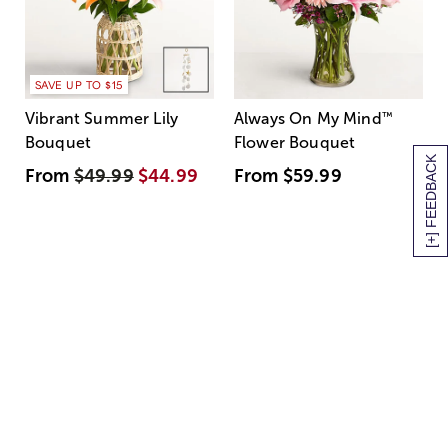
SAVE UP TO $15
Vibrant Summer Lily
Always On My Mind
™
Bouquet
Flower Bouquet
[+] FEEDBACK
From
$49.99
$44.99
From
$59.99