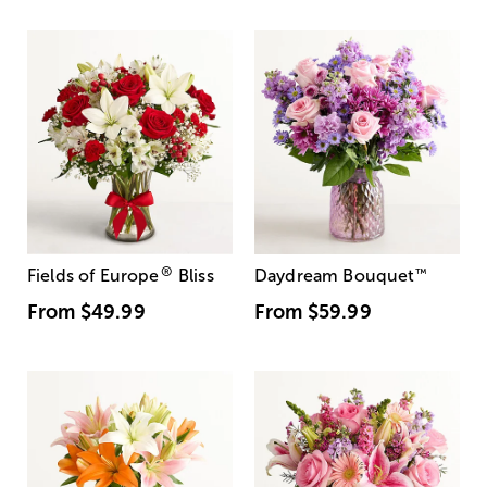
®
Fields of Europe
Bliss
Daydream Bouquet
™
From
$49.99
From
$59.99