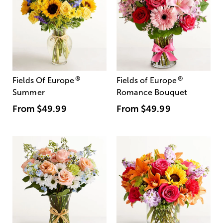
®
®
Fields Of Europe
Fields of Europe
Summer
Romance Bouquet
From
$49.99
From
$49.99