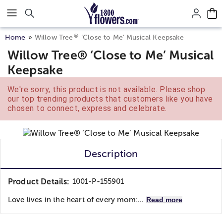
Click here to skip to main page content.
®
Home
Willow Tree
‘Close to Me’ Musical Keepsake
Willow Tree® ‘Close to Me’ Musical
Keepsake
We're sorry, this product is not available. Please shop
our top trending products that customers like you have
chosen to connect, express and celebrate.
Description
Product Details:
1001-P-155901
Love lives in the heart of every mom:...
Read more