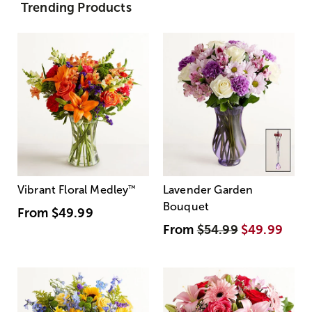
Trending Products
Vibrant Floral Medley
™
Lavender Garden
Bouquet
From
$49.99
From
$54.99
$49.99