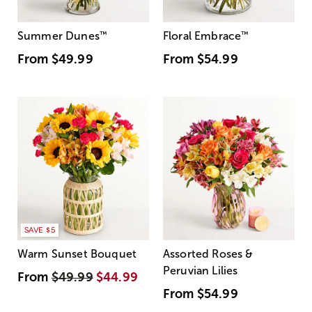
Summer Dunes
™
Floral Embrace
™
From
$49.99
From
$54.99
SAVE $5
Warm Sunset Bouquet
Assorted Roses &
Peruvian Lilies
From
$49.99
$44.99
From
$54.99