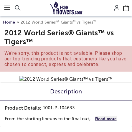
Click here to skip to main page content.
®
™
™
Home
2012 World Series
Giants
vs Tigers
2012 World Series® Giants™ vs
Tigers™
We're sorry, this product is not available. Please shop
our top trending products that customers like you have
chosen to connect, express and celebrate.
Description
Product Details:
1001-P-104633
From the starting lineups to the final out,...
Read more