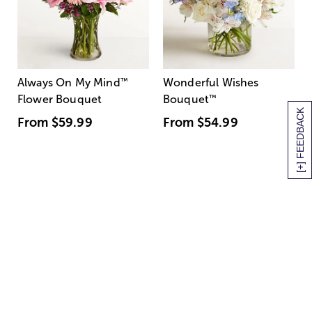
Always On My Mind
™
Wonderful Wishes
Flower Bouquet
Bouquet
™
[+] FEEDBACK
From
$59.99
From
$54.99