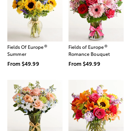
®
®
Fields Of Europe
Fields of Europe
Summer
Romance Bouquet
From
$49.99
From
$49.99