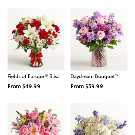
®
Fields of Europe
Bliss
Daydream Bouquet
™
From
$49.99
From
$59.99