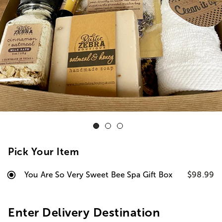
Pick Your Item
You Are So Very Sweet Bee Spa Gift Box
$98.99
Enter Delivery Destination