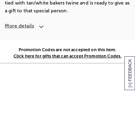
tied with tan/white bakers twine and is ready to give as
a gift to that special person.
More details
Promotion Codes are not accepted on this item.
Click here for gifts that can accept Promotion Codes.
[+] FEEDBACK