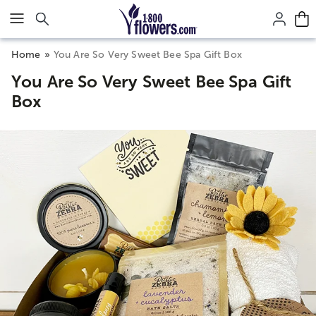
Click here to skip to main page content.
Home
You Are So Very Sweet Bee Spa Gift Box
You Are So Very Sweet Bee Spa Gift
Box