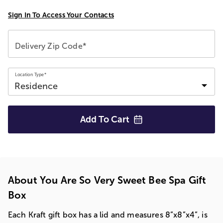
Sign In To Access Your Contacts
Delivery Zip Code*
Location Type*
Add To
Cart
About You Are So Very Sweet Bee Spa Gift
Box
Each Kraft gift box has a lid and measures 8”x8”x4”, is