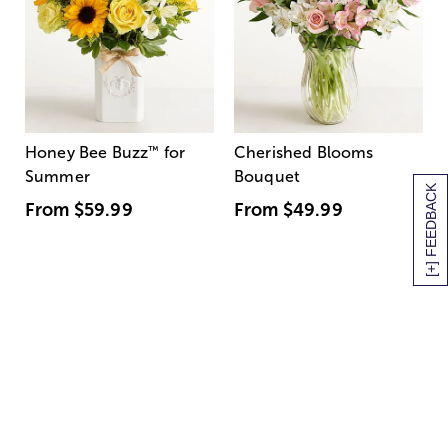
Honey Bee Buzz
™
for
Cherished Blooms
Summer
Bouquet
[+] FEEDBACK
From
$59.99
From
$49.99