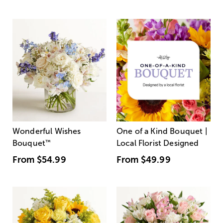
Wonderful Wishes
One of a Kind Bouquet |
Bouquet
™
Local Florist Designed
From
$54.99
From
$49.99