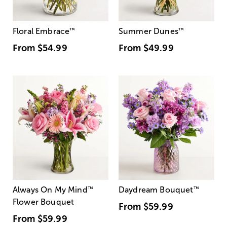
Floral Embrace
™
Summer Dunes
™
From
$54.99
From
$49.99
Always On My Mind
™
Daydream Bouquet
™
Flower Bouquet
From
$59.99
From
$59.99