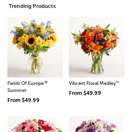
Trending Products
®
Fields Of Europe
Vibrant Floral Medley
™
Summer
From
$49.99
From
$49.99