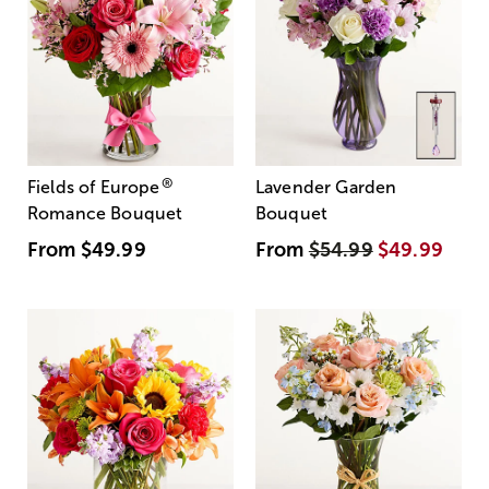
®
Fields of Europe
Lavender Garden
Romance Bouquet
Bouquet
From
$49.99
From
$54.99
$49.99