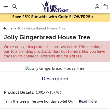
Click here to skip to main page content.
Save 25% Sitewide with Code FLOWER25 >
Home
Jolly Gingerbread House Tree
Jolly Gingerbread House Tree
We're sorry, this product is not available. Please shop
our top trending products that customers like you have
chosen to connect, express and celebrate.
Description
Product Details:
1001-P-157783
Trim the tree in festive holiday style! Our...
Read more