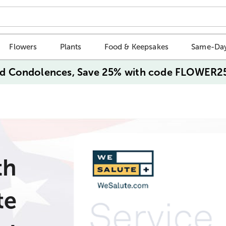
Flowers
Plants
Food & Keepsakes
Same-Day
d Condolences, Save 25% with code FLOWER2
th
te