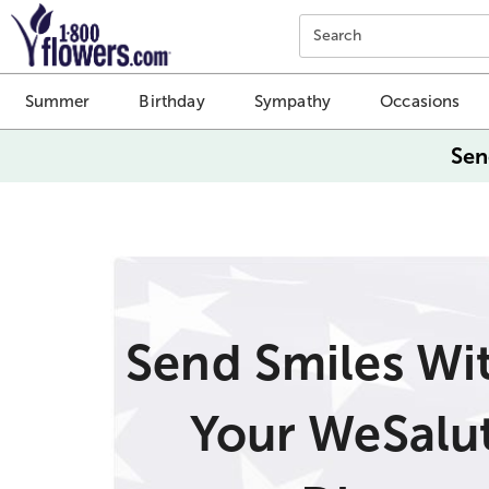
Click here to skip to main page content.
Search
Summer
Birthday
Sympathy
Occasions
Sen
Send Smiles Wi
Your WeSalu