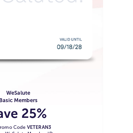
WeSalute
Basic Members
ave 25%
Promo Code
VETERAN3