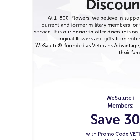
Discoun
At 1-800-Flowers, we believe in suppo
current and former military members for 
service. It is our honor to offer discounts on 
original flowers and gifts to membe
WeSalute®, founded as Veterans Advantage
their fami
WeSalute+
Members:
Save 3
with Promo Code
VET