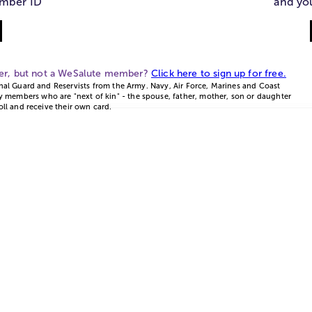
mber ID
and yo
ber, but not a WeSalute member?
Click here to sign up for free.
onal Guard and Reservists from the Army. Navy, Air Force, Marines and Coast
 members who are "next of kin" - the spouse, father, mother, son or daughter
oll and receive their own card.