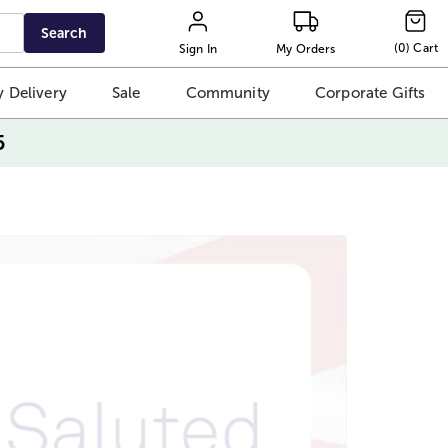
Search
(
0
)
Cart
Sign In
My Orders
 Delivery
Sale
Community
Corporate Gifts
5