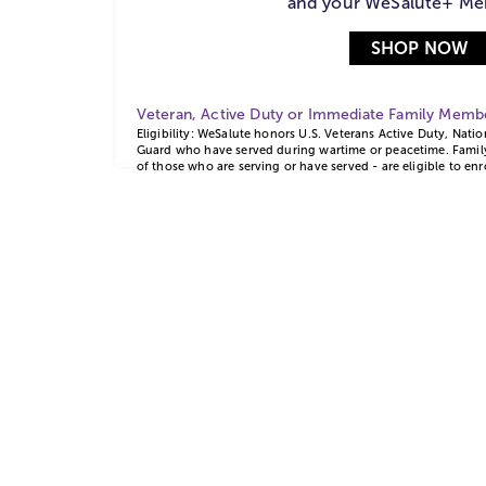
and your WeSalute+ Me
SHOP NOW
Veteran, Active Duty or Immediate Family Mem
Eligibility: WeSalute honors U.S. Veterans Active Duty, Nati
Guard who have served during wartime or peacetime. Family
of those who are serving or have served - are eligible to enr