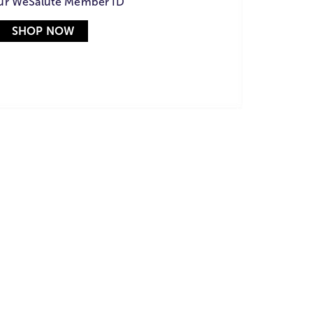
ur WeSalute Member ID
SHOP NOW