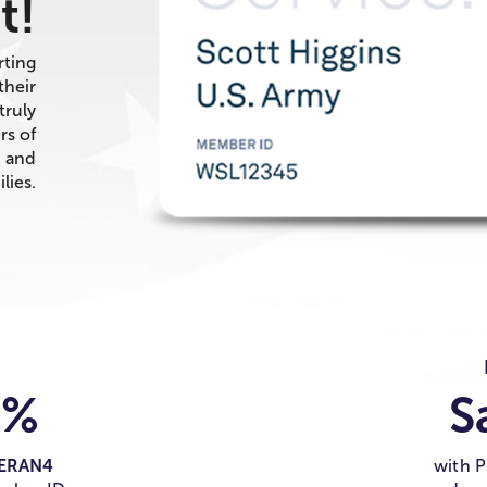
t!
rting
their
truly
rs of
, and
lies.
0%
S
ERAN4
with 