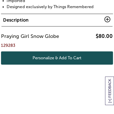
Imported
Designed exclusively by Things Remembered
Description
Praying Girl Snow Globe
$
80.00
129283
Personalize & Add To Cart
[+] FEEDBACK