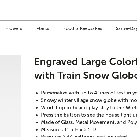
Flowers
Plants
Food & Keepsakes
Same-Day
Engraved Large Colorf
with Train Snow Glob
Personalize with up to 4 lines of text in y
Snowy winter village snow globe with mo
Wind it up to hear it play "Joy to the Wo
Press the button to see the house light u
Made of Glass, Metal Movement, and Poly
Measures 11.5"H x 6.5"D
Requires 2 AA batteries, not included