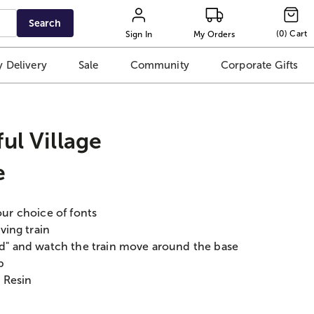
Search
(
0
)
Cart
Sign In
My Orders
 Delivery
Sale
Community
Corporate Gifts
ul Village
e
our choice of fonts
ving train
rld" and watch the train move around the base
p
 Resin