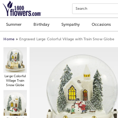
Click here to skip to main page content.
Search
Summer
Birthday
Sympathy
Occasions
Home
Engraved Large Colorful Village with Train Snow Globe
Large Colorful
Village Train
Snow Globe