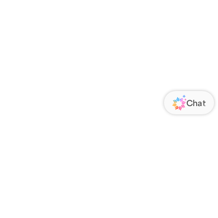
ORATE
FOLLOW US