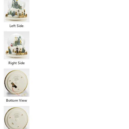
Left Side
Right Side
Bottom View