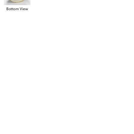
Bottom View