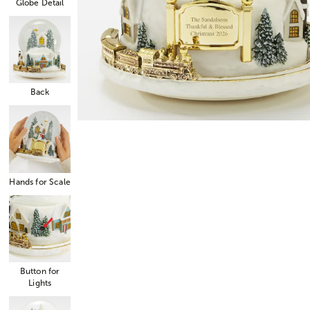
Globe Detail
Back
Hands for Scale
Button for
Lights