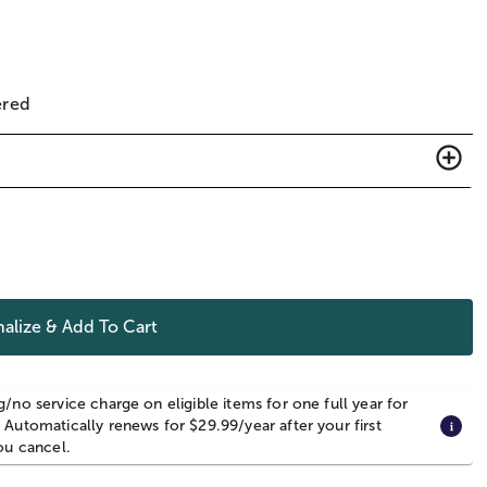
ered
alize & Add To Cart
g/no service charge on eligible items for one full year for
 Automatically renews for $29.99/year after your first
you cancel.