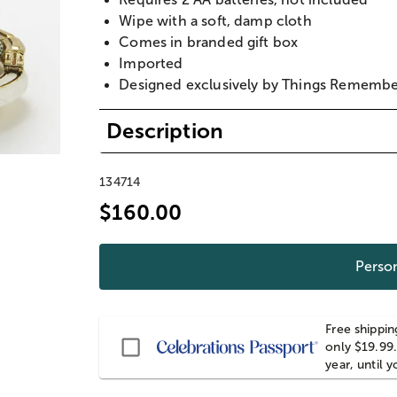
Wipe with a soft, damp cloth
Comes in branded gift box
Imported
Designed exclusively by Things Rememb
Description
134714
$160.00
Person
Free shippin
Passport
only $19.99.
year, until 