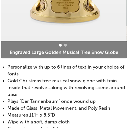
Engraved Large Golden Musical Tree Snow Globe
Personalize with up to 6 lines of text in your choice of
fonts
Gold Christmas tree musical snow globe with train
inside that revolves along with revolving scene around
base
Plays "Der Tannenbaum" once wound up
Made of Glass, Metal Movement, and Poly Resin
Measures 11"H x 8.5"D
Wipe with a soft, damp cloth