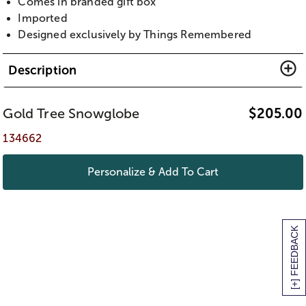
Comes in branded gift box
Imported
Designed exclusively by Things Remembered
Description
Gold Tree Snowglobe
$
205.00
134662
Personalize & Add To Cart
[+] FEEDBACK