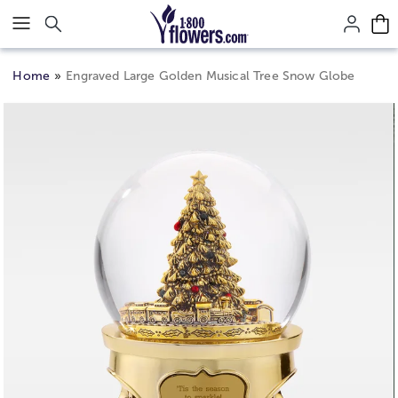
Click here to skip to main page content.
Home
Engraved Large Golden Musical Tree Snow Globe