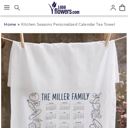
Click here to skip to main page content.
Home
Kitchen Seasons Personalized Calendar Tea Towel