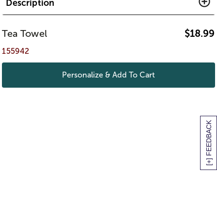
Description
Tea Towel
$
18.99
155942
Personalize & Add To Cart
[+] FEEDBACK