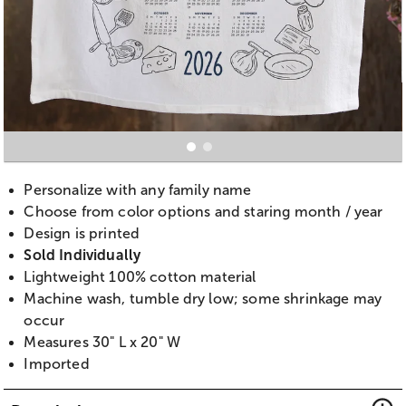
Personalize with any family name
Choose from color options and staring month / year
Design is printed
Sold Individually
Lightweight 100% cotton material
Machine wash, tumble dry low; some shrinkage may
occur
Measures 30" L x 20" W
Imported