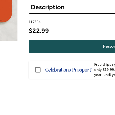
Description
117524
$22.99
Person
Free shippin
Passport
only $19.99.
year, until 