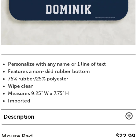
Personalize with any name or 1 line of text
Features a non-skid rubber bottom
75% rubber/25% polyester
Wipe clean
Measures 9.25" W x 7.75" H
Imported
Description
Mouse Pad
$
22.99