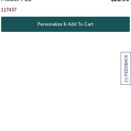
117437
Personalize & Add To Cart
[+] FEEDBACK