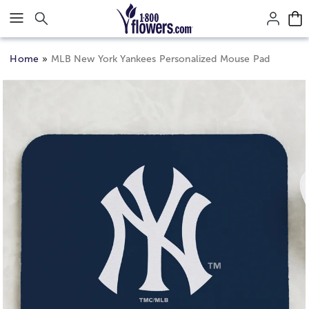
Click here to skip to main page content.
Home
MLB New York Yankees Personalized Mouse Pad