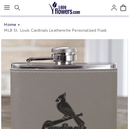
Click here to skip to main page content.
Home
MLB St. Louis Cardinals Leatherette Personalized Flask