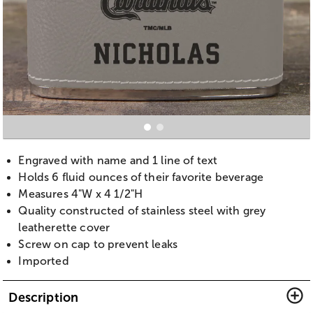
Engraved with name and 1 line of text
Holds 6 fluid ounces of their favorite beverage
Measures 4"W x 4 1/2"H
Quality constructed of stainless steel with grey
leatherette cover
Screw on cap to prevent leaks
Imported
Description