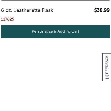
6 oz. Leatherette Flask
$
38.99
117825
Personalize & Add To Cart
[+] FEEDBACK