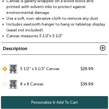
Canvas is gallery wrapped on a wood block and
printed with solvent inks to protect against
environmental damage
Use a soft, non-abrasive cloth to remove any dust
Includes sawtooth hanger to hang or tabletop display
(easel not included)
Canvas measures 5 1/2"x 5 1/2"
Description
5 1/2“ x 5 1/2” Canvas
$
29.99
8 x 8 Canvas
$
39.99
Personalize & Add To Cart