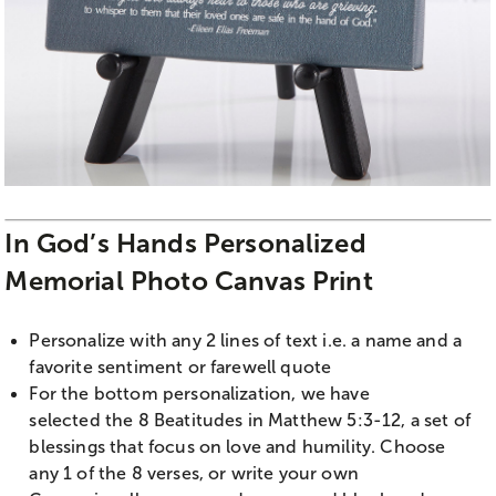
In God’s Hands Personalized
Memorial Photo Canvas Print
Personalize with any 2 lines of text i.e. a name and a
favorite sentiment or farewell quote
For the bottom personalization, we have
selected the 8 Beatitudes in Matthew 5:3-12, a set of
blessings that focus on love and humility. Choose
any 1 of the 8 verses, or write your own