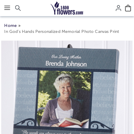
Click here to skip to main page content.
Home
In God’s Hands Personalized Memorial Photo Canvas Print