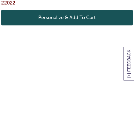
22022
Personalize & Add To Cart
[+] FEEDBACK