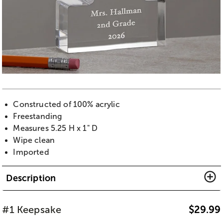
Constructed of 100% acrylic
Freestanding
Measures 5.25 H x 1" D
Wipe clean
Imported
Description
#1 Keepsake
$
29.99