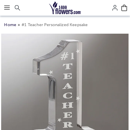
Click here to skip to main page content.
Home
#1 Teacher Personalized Keepsake