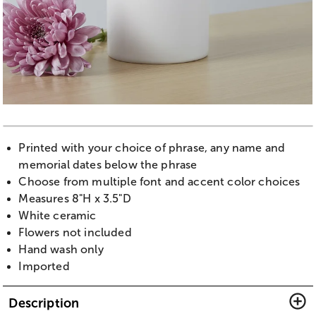
Printed with your choice of phrase, any name and
memorial dates below the phrase
Choose from multiple font and accent color choices
Measures 8"H x 3.5"D
White ceramic
Flowers not included
Hand wash only
Imported
Description