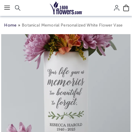
Click here to skip to main page content.
Home
Botanical Memorial Personalized White Flower Vase