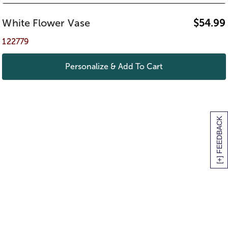
White Flower Vase
$
54.99
122779
Personalize & Add To Cart
[+] FEEDBACK