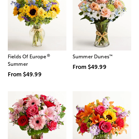
®
Fields Of Europe
Summer Dunes
™
Summer
From
$49.99
From
$49.99