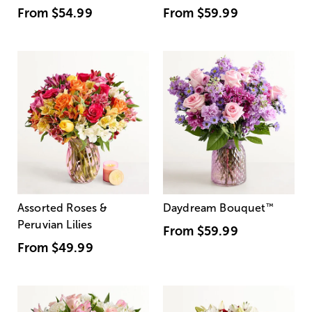
From
$54.99
From
$59.99
Assorted Roses &
Daydream Bouquet
™
Peruvian Lilies
From
$59.99
From
$49.99