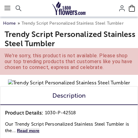
Click here to skip to main page content.
Home
Trendy Script Personalized Stainless Steel Tumbler
Trendy Script Personalized Stainless
Steel Tumbler
We're sorry, this product is not available. Please shop
our top trending products that customers like you have
chosen to connect, express and celebrate.
Description
Product Details:
1030-P-42518
Our Trendy Script Personalized Stainless Steel Tumbler is
the...
Read more