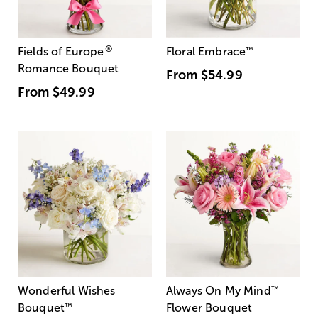
®
Fields of Europe
Floral Embrace
™
Romance Bouquet
From
$54.99
From
$49.99
Wonderful Wishes
Always On My Mind
™
Bouquet
™
Flower Bouquet