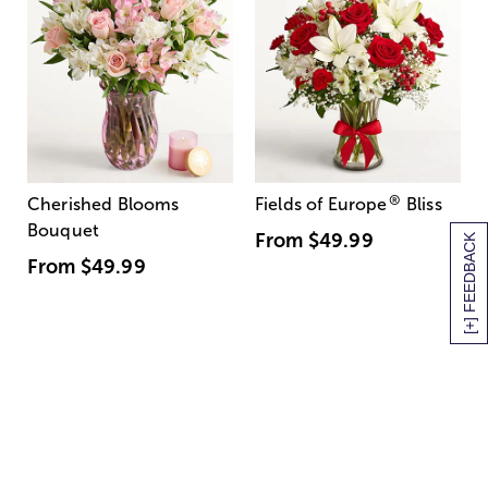
®
Cherished Blooms
Fields of Europe
Bliss
Bouquet
From
$49.99
[+] FEEDBACK
From
$49.99