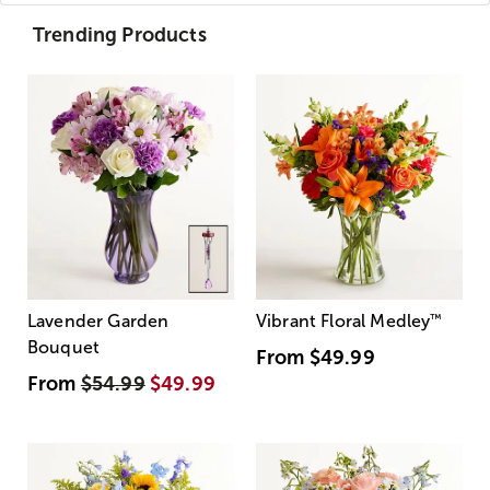
Trending Products
Lavender Garden
Vibrant Floral Medley
™
Bouquet
From
$49.99
From
$54.99
$49.99