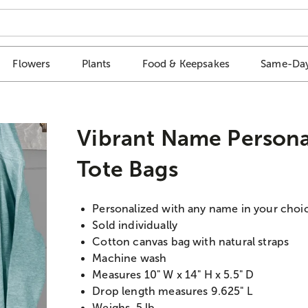
Flowers
Plants
Food & Keepsakes
Same-Day
Vibrant Name Persona
Tote Bags
Personalized with any name in your choic
Sold individually
Cotton canvas bag with natural straps
Machine wash
Measures 10" W x 14" H x 5.5" D
Drop length measures 9.625" L
Weighs .5 lb.