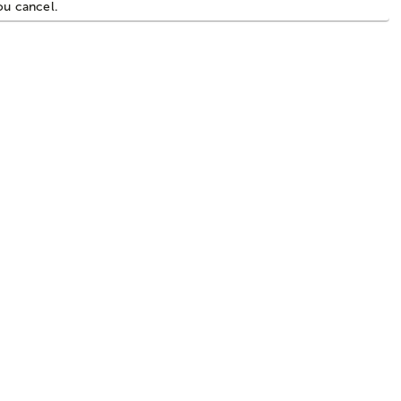
you cancel.