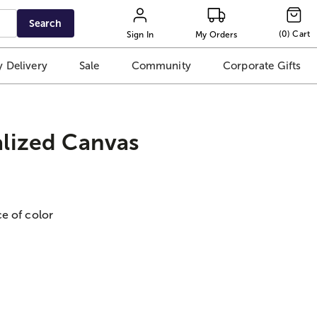
Search
(
0
)
Cart
Sign In
My Orders
 Delivery
Sale
Community
Corporate Gifts
lized Canvas
e of color