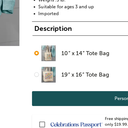
Suitable for ages 3 and up
Imported
Description
10“ x 14” Tote Bag
19“ x 16” Tote Bag
Person
Free shippin
Passport
only $19.99.