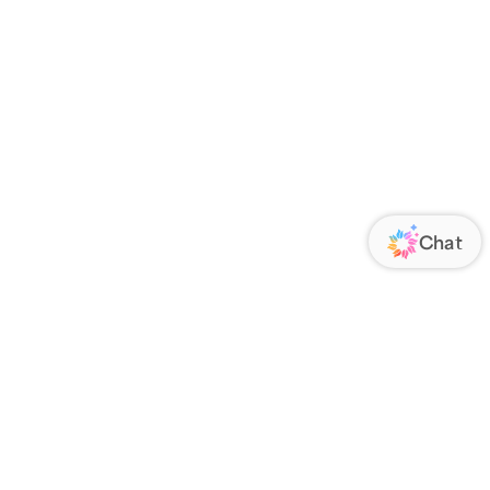
ORATE
FOLLOW US
Us
Responsibility