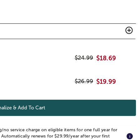
$
24.99
$
18.69
$
26.99
$
19.99
alize & Add To Cart
g/no service charge on eligible items for one full year for
 Automatically renews for $29.99/year after your first