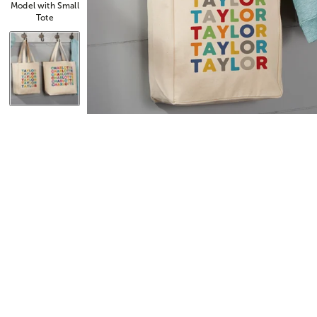
Model with Small
Tote