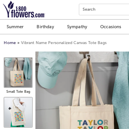
Click here to skip to main page content.
Search
Summer
Birthday
Sympathy
Occasions
Home
Vibrant Name Personalized Canvas Tote Bags
Small Tote Bag