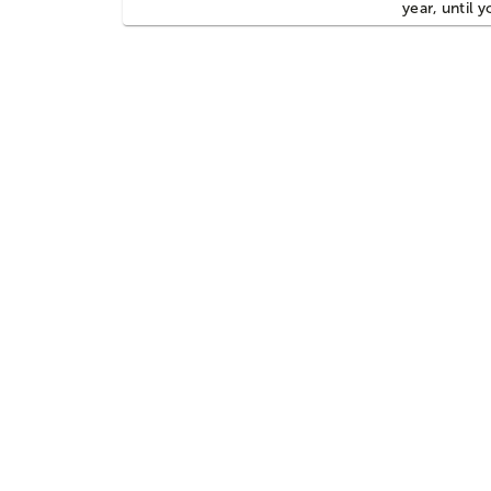
year, until 