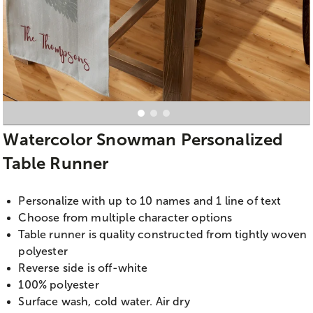
Watercolor Snowman Personalized
Table Runner
Personalize with up to 10 names and 1 line of text
Choose from multiple character options
Table runner is quality constructed from tightly woven
polyester
Reverse side is off-white
100% polyester
Surface wash, cold water. Air dry