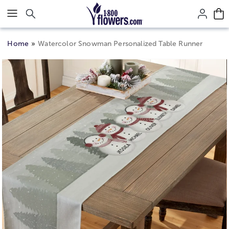
Click here to skip to main page content.
Home
Watercolor Snowman Personalized Table Runner