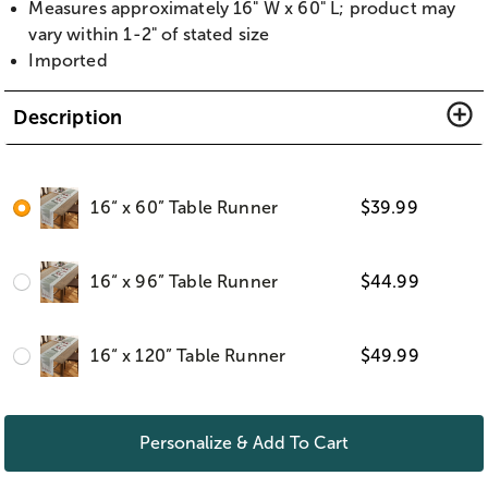
Measures approximately 16" W x 60" L; product may
vary within 1-2" of stated size
Imported
Description
16“ x 60” Table Runner
$
39.99
16“ x 96” Table Runner
$
44.99
16“ x 120” Table Runner
$
49.99
Personalize & Add To Cart