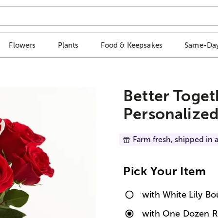
Flowers
Plants
Food & Keepsakes
Same-Day
Better Toget
Personalized
Farm fresh, shipped in a
Pick Your Item
with White Lily B
with One Dozen R