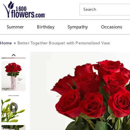
Click here to skip to main page content.
Search
Summer
Birthday
Sympathy
Occasions
Home
Better Together Bouquet with Personalized Vase