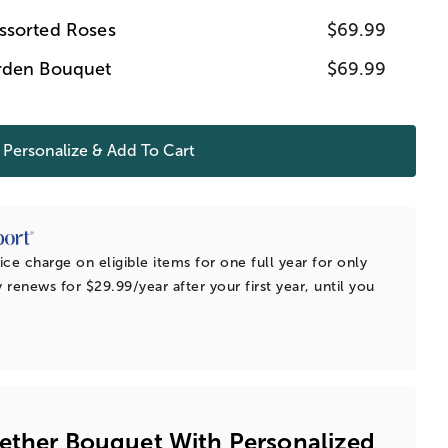
ssorted Roses
$69.99
rden Bouquet
$69.99
Personalize & Add To Cart
ice charge on eligible items for one full year for only
 renews for $29.99/year after your first year, until you
ether Bouquet With Personalized