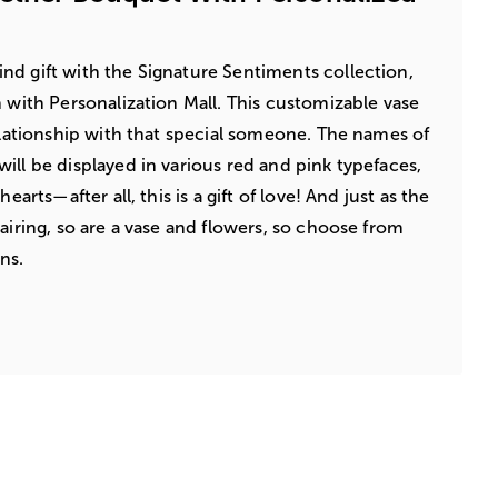
nd gift with the Signature Sentiments collection,
n with Personalization Mall. This customizable vase
relationship with that special someone. The names of
ill be displayed in various red and pink typefaces,
earts—after all, this is a gift of love! And just as the
airing, so are a vase and flowers, so choose from
ns.