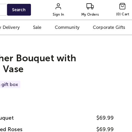
Search
(
0
)
Cart
Sign In
My Orders
 Delivery
Sale
Community
Corporate Gifts
her Bouquet with
 Vase
 gift box
ouquet
$69.99
ed Roses
$69.99