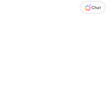
ORATE
FOLLOW US
Us
Responsibility
s
 Media
rs
nsparency Act
IATE PROGRAM