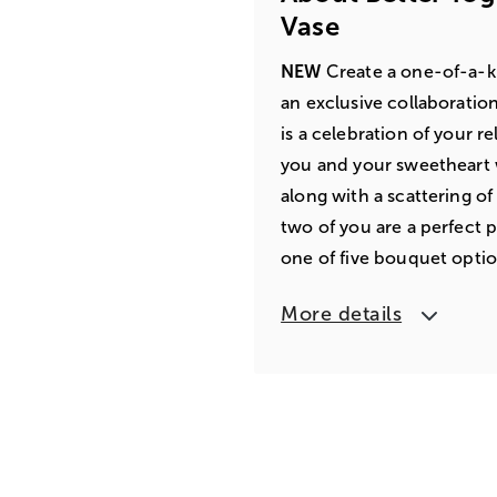
Vase
NEW
Create a one-of-a-ki
an exclusive collaboratio
is a celebration of your 
you and your sweetheart w
along with a scattering of h
two of you are a perfect p
one of five bouquet optio
More details