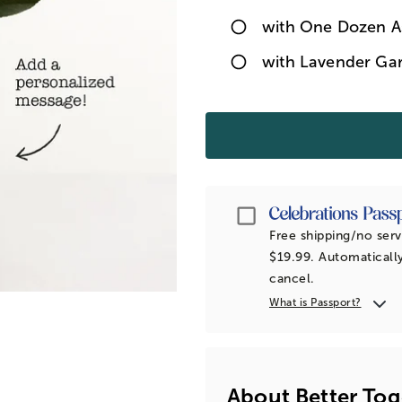
with One Dozen A
with Lavender Ga
Passport
Free shipping/no serv
$19.99. Automatically
cancel.
What is Passport?
About Better Tog