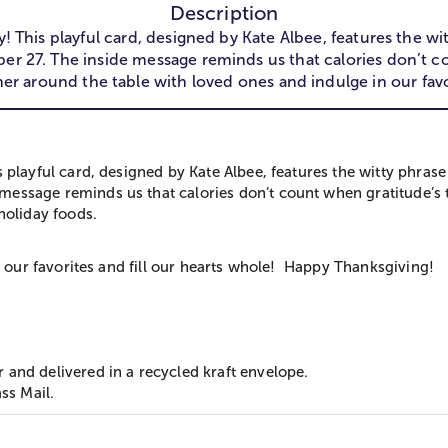
Description
oy! This playful card, designed by Kate Albee, features t
27. The inside message reminds us that calories don’t cou
her around the table with loved ones and indulge in our favo
his playful card, designed by Kate Albee, features the witty 
ssage reminds us that calories don’t count when gratitude’s th
holiday foods.
 our favorites and fill our hearts whole! ​ ​Happy Thanksgiving!
and delivered in a recycled kraft envelope.
ss Mail.