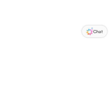
ORATE
FOLLOW US
Us
Responsibility
s
 Media