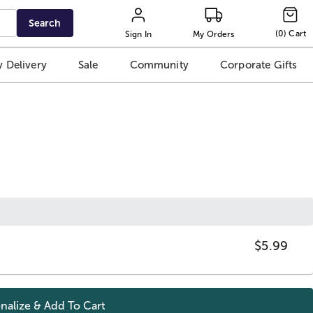
Search
(
0
)
Cart
Sign In
My Orders
 Delivery
Sale
Community
Corporate Gifts
$5.99
nalize & Add To
Cart