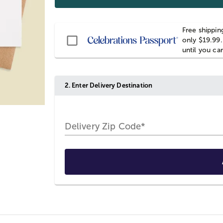
Free shippin
Passport
only $19.99.
until you ca
2. Enter Delivery Destination
Delivery Zip Code*