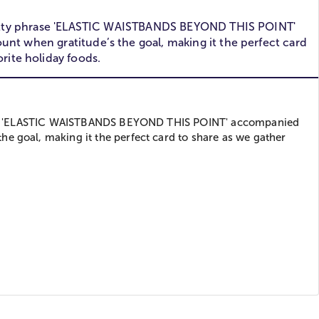
he witty phrase 'ELASTIC WAISTBANDS BEYOND THIS POINT'
nt when gratitude’s the goal, making it the perfect card
rite holiday foods.
phrase 'ELASTIC WAISTBANDS BEYOND THIS POINT' accompanied
e goal, making it the perfect card to share as we gather