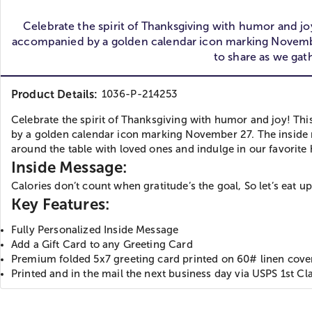
Celebrate the spirit of Thanksgiving with humor and j
accompanied by a golden calendar icon marking November 
to share as we gat
Product Details:
1036-P-214253
Celebrate the spirit of Thanksgiving with humor and joy! T
by a golden calendar icon marking November 27. The inside me
around the table with loved ones and indulge in our favorite 
Inside Message:
Calories don’t count when gratitude’s the goal, So let’s eat up
Key Features:
Fully Personalized Inside Message
Add a Gift Card to any Greeting Card
Premium folded 5x7 greeting card printed on 60# linen cover 
Printed and in the mail the next business day via USPS 1st Cla