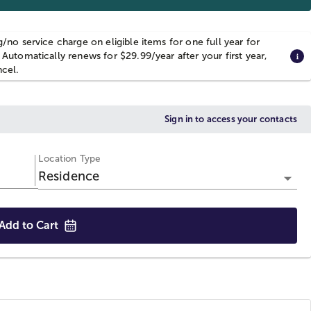
g/no service charge on eligible items for one full year for
 Automatically renews for $29.99/year after your first year,
ncel.
Sign in to access your contacts
Location Type
Residence
Add to
Cart