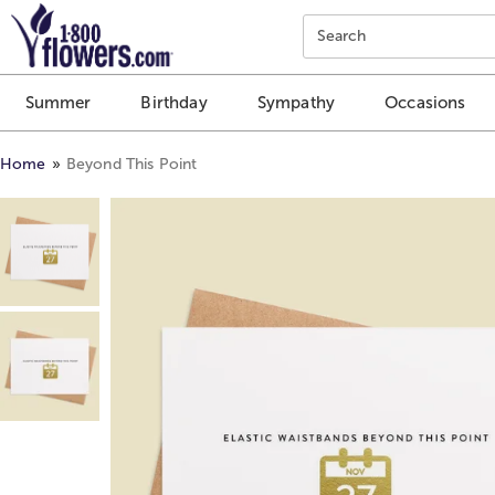
Click here to skip to main page content.
Search
Summer
Birthday
Sympathy
Occasions
Home
Beyond This Point