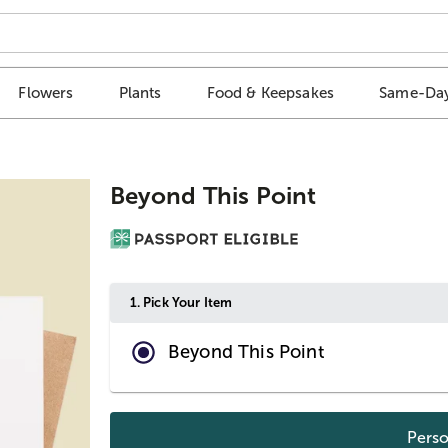
Flowers
Plants
Food & Keepsakes
Same-Day
Beyond This Point
1.
Pick Your Item
Beyond This Point
Perso