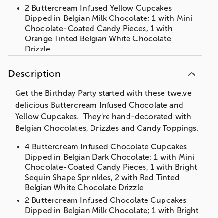
2 Buttercream Infused Yellow Cupcakes
Dipped in Belgian Milk Chocolate; 1 with Mini
Chocolate-Coated Candy Pieces, 1 with
Orange Tinted Belgian White Chocolate
Drizzle
4 Buttercream Infused Yellow Cupcakes
Dipped in Belgian White Chocolate; 1 with
Description
Mini Chocolate Coated-Candy Pieces, 1 with
Bright Sequin Shape Sprinkles, 2 with Blue
Get the Birthday Party started with these twelve
Tinted Belgian White Chocolate Drizzle
delicious Buttercream Infused Chocolate and
Gift Box measures 10" x 7" x 3"
Yellow Cupcakes. They're hand-decorated with
Belgian Chocolates, Drizzles and Candy Toppings.
4 Buttercream Infused Chocolate Cupcakes
Dipped in Belgian Dark Chocolate; 1 with Mini
Chocolate-Coated Candy Pieces, 1 with Bright
Sequin Shape Sprinkles, 2 with Red Tinted
Belgian White Chocolate Drizzle
2 Buttercream Infused Chocolate Cupcakes
Dipped in Belgian Milk Chocolate; 1 with Bright