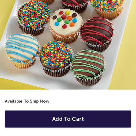
Available To Ship Now
Add To Cart