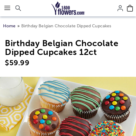
Click here to skip to main page content.
Home
Birthday Belgian Chocolate Dipped Cupcakes
Birthday Belgian Chocolate
Dipped Cupcakes 12ct
$
59.99