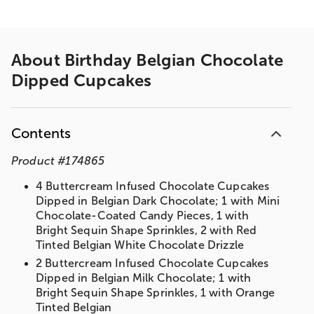
About
Birthday Belgian Chocolate
Dipped Cupcakes
Contents
Product
#
174865
4 Buttercream Infused Chocolate Cupcakes
Dipped in Belgian Dark Chocolate; 1 with Mini
Chocolate-Coated Candy Pieces, 1 with
Bright Sequin Shape Sprinkles, 2 with Red
Tinted Belgian White Chocolate Drizzle
2 Buttercream Infused Chocolate Cupcakes
Dipped in Belgian Milk Chocolate; 1 with
Bright Sequin Shape Sprinkles, 1 with Orange
Tinted Belgian