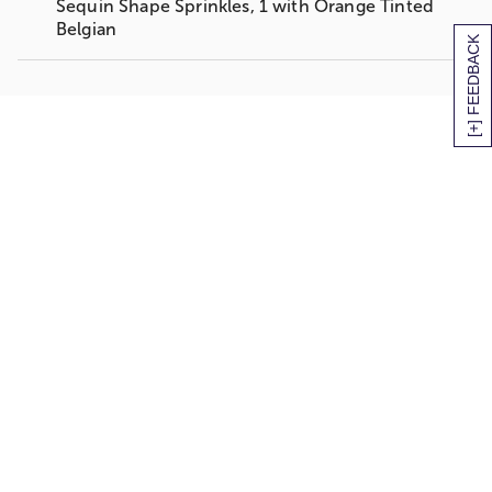
Sequin Shape Sprinkles, 1 with Orange Tinted
Belgian
[+] FEEDBACK
2 Buttercream Infused Yellow Cupcakes Dipped
in Belgian Milk Chocolate; 1 with Mini
Chocolate-Coated Candy Pieces, 1 with Orange
Tinted Belgian White Chocolate Drizzle
4 Buttercream Infused Yellow Cupcakes Dipped
in Belgian White Chocolate; 1 with Mini
Chocolate Coated-Candy Pieces, 1 with Bright
Sequin Shape Sprinkles, 2 with Blue Tinted
Belgian White Chocolate Drizzle
Gift Box measures 10" x 7" x 3"