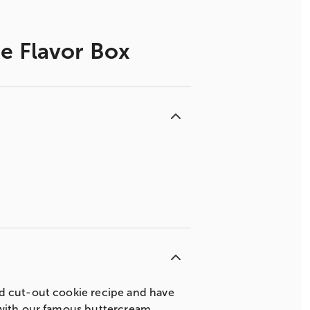
e Flavor Box
ed cut-out cookie recipe and have
 with our famous buttercream