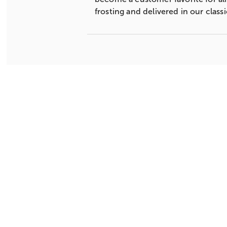
frosting and delivered in our clas