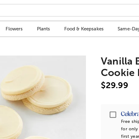
Flowers
Plants
Food & Keepsakes
Same-Day
Vanilla
Cookie 
$29.99
Passpor
Free shi
for only
first yea