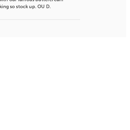
cking so stock up. OU D.