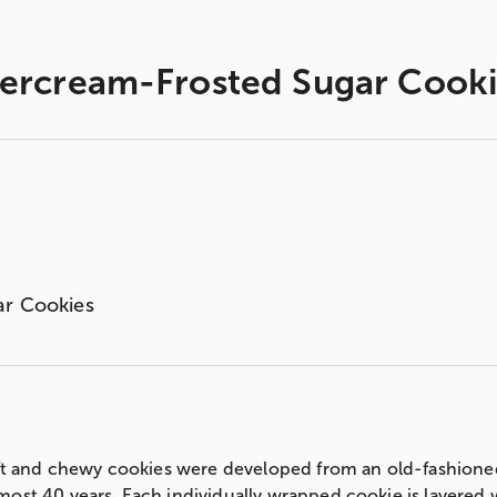
tercream-Frosted Sugar Cooki
ar Cookies
soft and chewy cookies were developed from an old-fashion
most 40 years. Each individually wrapped cookie is layered