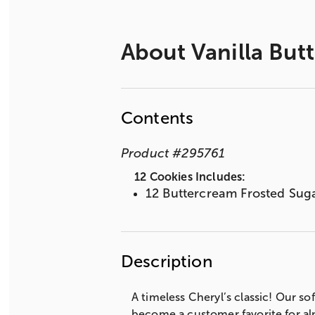
About
Vanilla But
Contents
Product
#
295761
12 Cookies Includes:
12 Buttercream Frosted Sug
Description
A timeless Cheryl’s classic! Our 
become a customer favorite for al