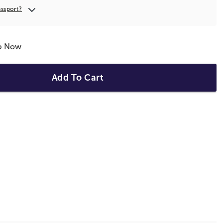
assport?
ip Now
Add To Cart