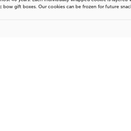
sic bow gift boxes. Our cookies can be frozen for future sna