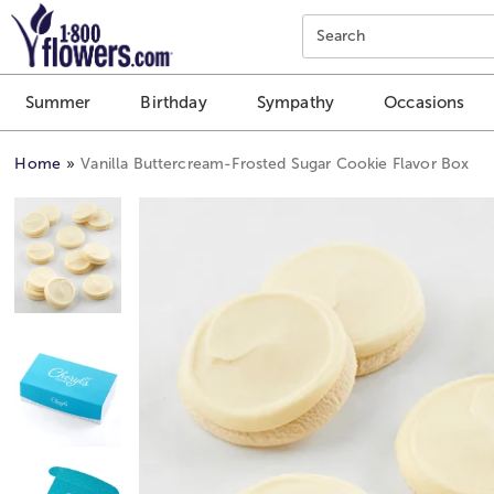
Click here to skip to main page content.
Search
Summer
Birthday
Sympathy
Occasions
Home
Vanilla Buttercream-Frosted Sugar Cookie Flavor Box