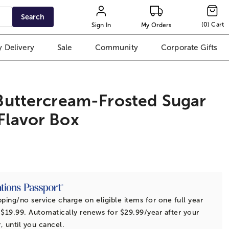
Search
(
0
)
Cart
Sign In
My Orders
 Delivery
Sale
Community
Corporate Gifts
 Buttercream-Frosted Sugar
Flavor Box
t
pping/no service charge on eligible items for one full year
 $19.99. Automatically renews for $29.99/year after your
r, until you cancel.