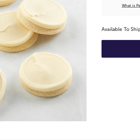
What is P
Available To Sh