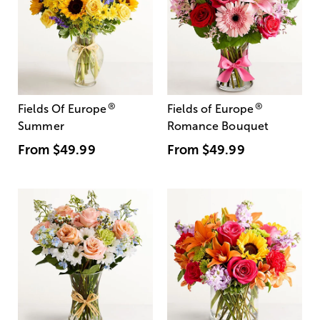
®
®
Fields Of Europe
Fields of Europe
Summer
Romance Bouquet
From
$49.99
From
$49.99