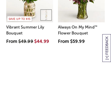
SAVE UP TO $15
Vibrant Summer Lily
Always On My Mind
™
Bouquet
Flower Bouquet
[+] FEEDBACK
From
$49.99
$44.99
From
$59.99