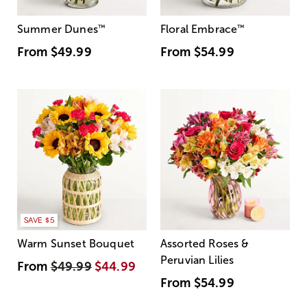
Summer Dunes
™
Floral Embrace
™
From
$49.99
From
$54.99
SAVE $5
Warm Sunset Bouquet
Assorted Roses &
Peruvian Lilies
From
$49.99
$44.99
From
$54.99