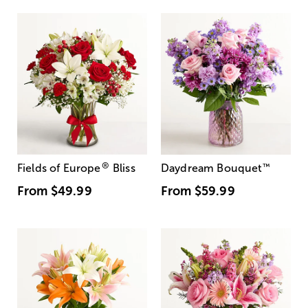
®
Fields of Europe
Bliss
Daydream Bouquet
™
From
$49.99
From
$59.99