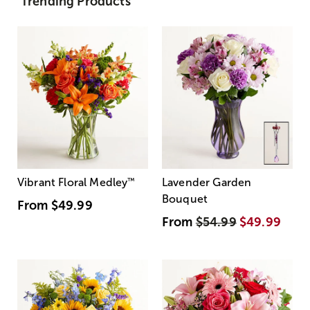
Trending Products
Vibrant Floral Medley
™
Lavender Garden
Bouquet
From
$49.99
From
$54.99
$49.99