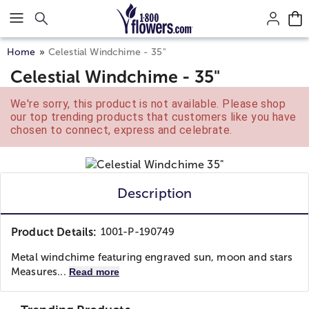
Click here to skip to main page content.
Home
Celestial Windchime - 35"
Celestial Windchime - 35"
We're sorry, this product is not available. Please shop
our top trending products that customers like you have
chosen to connect, express and celebrate.
Description
Product Details:
1001-P-190749
Metal windchime featuring engraved sun, moon and stars
Measures...
Read more