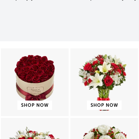
SHOP NOW
SHOP NOW