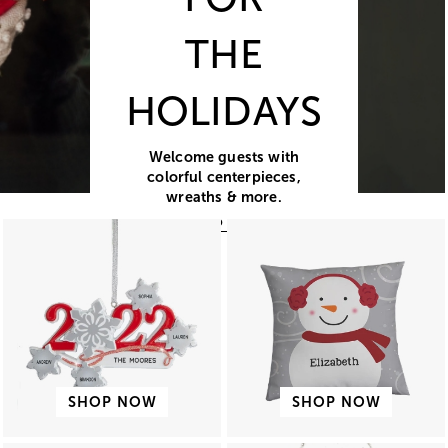
THE
HOLIDAYS
Welcome guests with
colorful centerpieces,
wreaths & more.
SHOP NOW
SHOP NOW
SHOP NOW