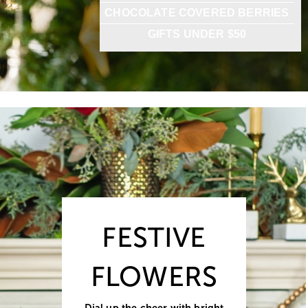
CHOCOLATE COVERED BERRIES
GIFTS UNDER $50
FESTIVE
FLOWERS