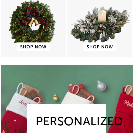
SHOP NOW
SHOP NOW
PERSONALIZED