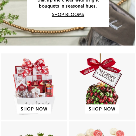
Dial up the cheer with bright
bouquets in seasonal hues.
SHOP BLOOMS
SHOP NOW
SHOP NOW