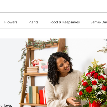
Flowers
Plants
Food & Keepsakes
Same-Day
u love.