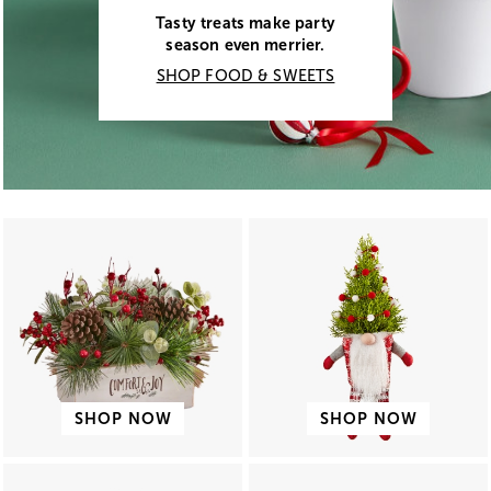
Tasty treats make party
season even merrier.
SHOP FOOD & SWEETS
SHOP NOW
SHOP NOW