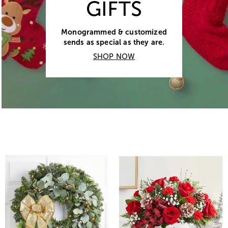
GIFTS
Monogrammed & customized
sends as special as they are.
SHOP NOW