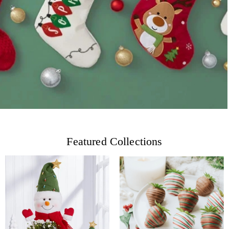
Featured Collections