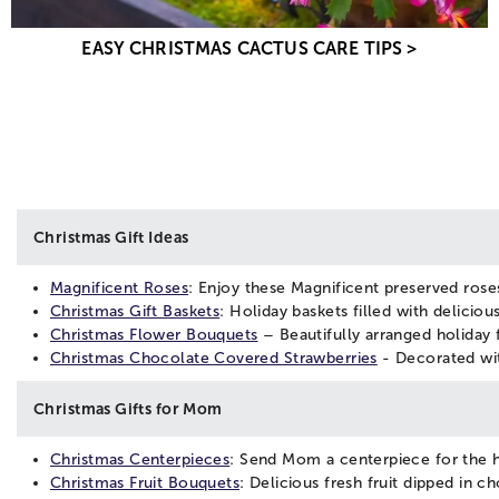
EASY CHRISTMAS CACTUS CARE TIPS >
Christmas Gift Ideas
Magnificent Roses
: Enjoy these Magnificent preserved roses
Christmas Gift Baskets
: Holiday baskets filled with delicio
Christmas Flower Bouquets
– Beautifully arranged holiday f
Christmas Chocolate Covered Strawberries
- Decorated with
Christmas Gifts for Mom
Christmas Centerpieces
: Send Mom a centerpiece for the ho
Christmas Fruit Bouquets
: Delicious fresh fruit dipped in 