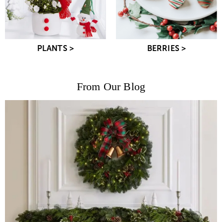
PLANTS >
BERRIES >
From Our Blog