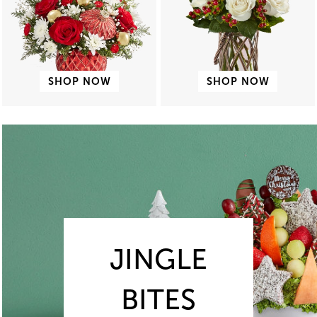
SHOP NOW
SHOP NOW
JINGLE
BITES