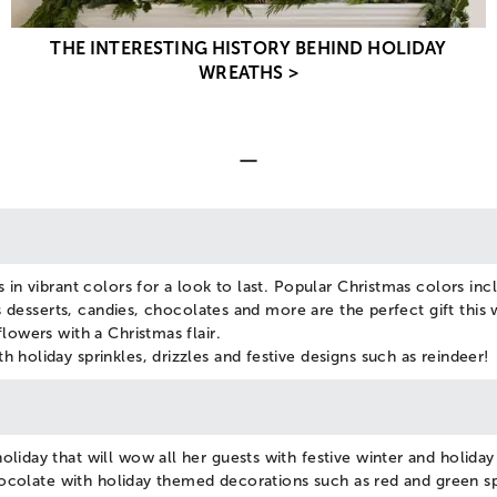
THE INTERESTING HISTORY BEHIND HOLIDAY
WREATHS >
 in vibrant colors for a look to last. Popular Christmas colors inc
us desserts, candies, chocolates and more are the perfect gift this 
lowers with a Christmas flair.
 holiday sprinkles, drizzles and festive designs such as reindeer!
liday that will wow all her guests with festive winter and holida
chocolate with holiday themed decorations such as red and green sp