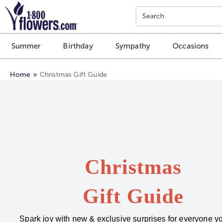
Click here to skip to main page content.
Search
Summer
Birthday
Sympathy
Occasions
Home
Christmas Gift Guide
Christmas
Gift Guide
Spark joy with new & exclusive surprises for everyone yo