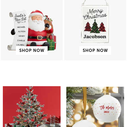
SHOP NOW
SHOP NOW