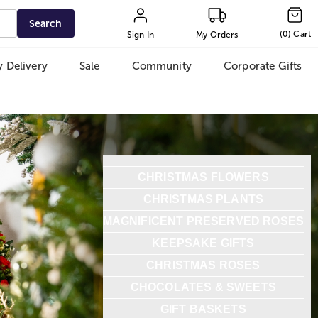
Search
(
0
)
Cart
Sign In
My Orders
 Delivery
Sale
Community
Corporate Gifts
CHRISTMAS FLOWERS
CHRISTMAS PLANTS
MAGNIFICENT PRESERVED ROSES
KEEPSAKE GIFTS
CHRISTMAS ROSES
CHOCOLATES & SWEETS
GIFT BASKETS