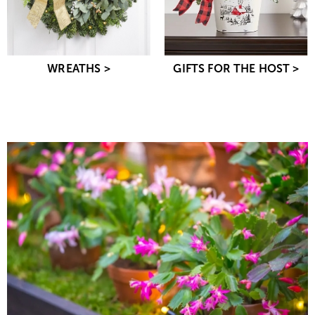
WREATHS >
GIFTS FOR THE HOST >