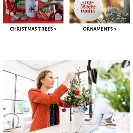
CHRISTMAS TREES >
ORNAMENTS >