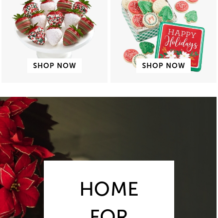
SHOP NOW
SHOP NOW
HOME
FOR