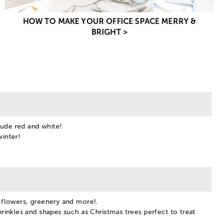
HOW TO MAKE YOUR OFFICE SPACE MERRY &
BRIGHT >
lude red and white!
winter!
y flowers, greenery and more!.
rinkles and shapes such as Christmas trees perfect to treat