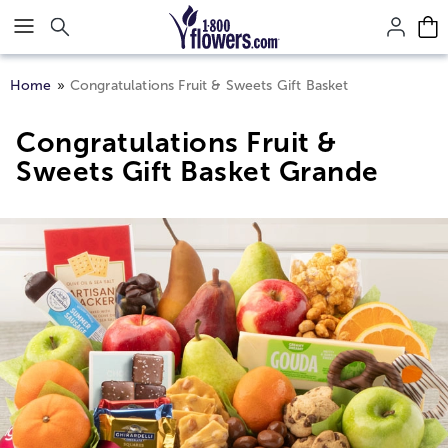
Click here to skip to main page content.
Home
Congratulations Fruit & Sweets Gift Basket
Congratulations Fruit &
Sweets Gift Basket Grande