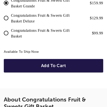
Congratulations Fruit & Sweets Gift
$
159.99
Basket Grande
Congratulations Fruit & Sweets Gift
$
129.99
Basket Deluxe
Congratulations Fruit & Sweets Gift
$
99.99
Basket
Available To Ship Now
Add To Cart
About
Congratulations Fruit &
Sweets Gift Basket