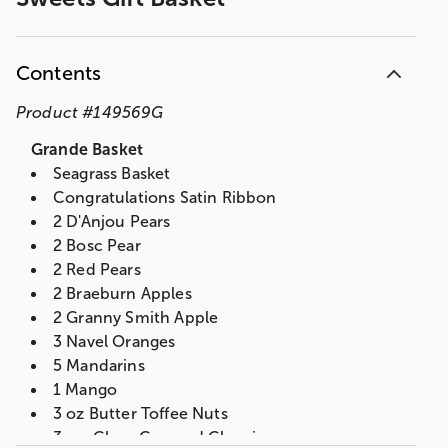
Contents
Product
#
149569G
Grande Basket
Seagrass Basket
Congratulations Satin Ribbon
2 D'Anjou Pears
2 Bosc Pear
2 Red Pears
2 Braeburn Apples
2 Granny Smith Apple
3 Navel Oranges
5 Mandarins
1 Mango
3 oz Butter Toffee Nuts
3 oz. Choc Covered Cherries