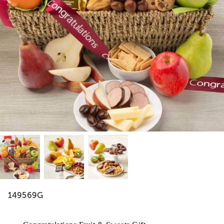
149569G