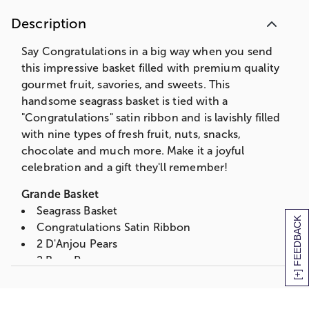
Peanut Brittle Box
Description
2 Asst. Jumbo Choc Covered Pretzels
3 oz. Butter Caramel Popcorn
Say Congratulations in a big way when you send
3 oz. Chocolate Chip Cookies
this impressive basket filled with premium quality
3 Assorted Ghirardelli Chocolate Squares
gourmet fruit, savories, and sweets. This
4 pc. Milk and Dark Chocolate Sea Salt
handsome seagrass basket is tied with a
Caramels
"Congratulations" satin ribbon and is lavishly filled
Partner's Olive Oil & Sea Salt Crackers
with nine types of fresh fruit, nuts, snacks,
2 Kiwi
chocolate and much more. Make it a joyful
4 oz. Northwoods Wisconsin Cheddar
celebration and a gift they'll remember!
Triangle
3 oz. Salt Water Taffy
Grande Basket
Summer Sausage
Seagrass Basket
[+] FEEDBACK
Measures 15.125"L x 10.9375"W x 9"
Congratulations Satin Ribbon
2 D'Anjou Pears
Deluxe Basket
2 Bosc Pear
Walnut Stained Willow & Rope Basket
2 Red Pears
Congratulations Satin Ribbon
2 Braeburn Apples
1 Braeburn Apple