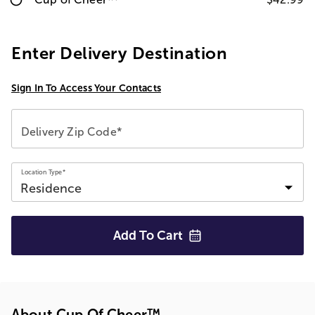
Enter Delivery Destination
Sign In To Access Your Contacts
Delivery Zip Code*
Location Type*
Add To
Cart
About Cup Of Cheer™