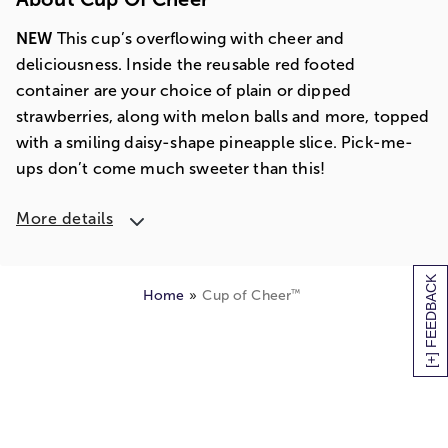
NEW
This cup’s overflowing with cheer and
deliciousness. Inside the reusable red footed
container are your choice of plain or dipped
strawberries, along with melon balls and more, topped
with a smiling daisy-shape pineapple slice. Pick-me-
ups don’t come much sweeter than this!
More details
[+] FEEDBACK
™
Home
Cup of Cheer