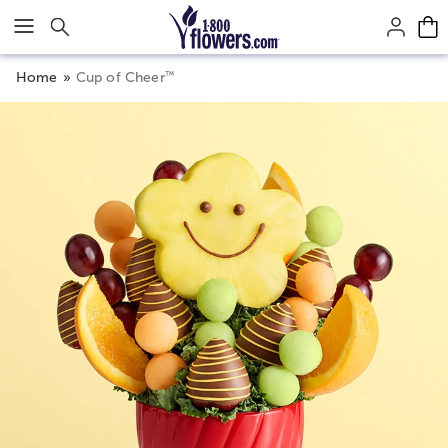
Click here to skip to main page content.
™
Home
Cup of Cheer