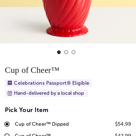
Cup of Cheer™
Celebrations Passport® Eligible
Hand-delivered by a local shop
Pick Your Item
Cup of Cheer™ Dipped
$54.99
Cup of Cheer™
$42.99