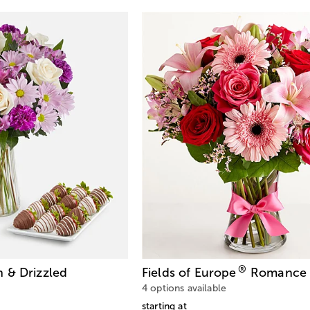
®
 & Drizzled
Fields of Europe
Romance 
4 options available
starting at