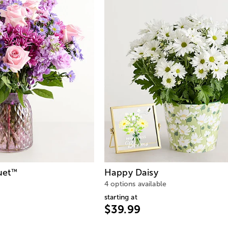
uet
Happy Daisy
™
4 options available
starting at
$39.99