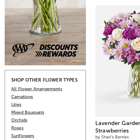
SHOP OTHER FLOWER TYPES
All Flower Arrangements
Carnations
Lilies
Mixed Bouquets
Orchids
Lavender Garden
Roses
Strawberries
Sunflowers
by Shari's Berries