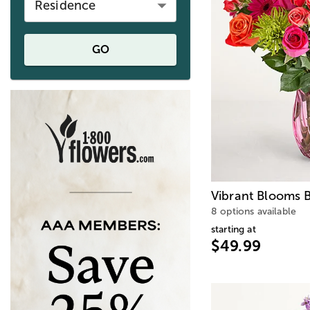
Residence
GO
Vibrant Blooms 
8 options available
starting at
$49.99