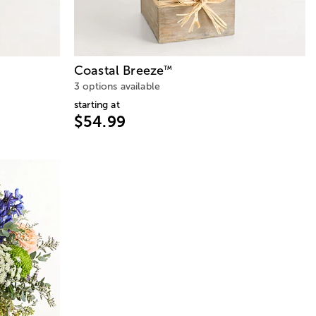
Coastal Breeze
™
3 options available
starting at
$54.99