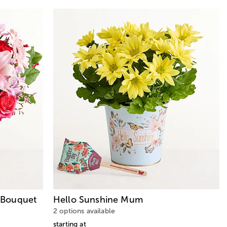
Bouquet
Hello Sunshine Mum
2 options available
starting at