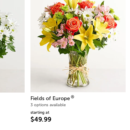
®
Fields of Europe
3 options available
starting at
$49.99