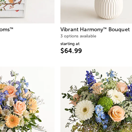
ooms
Vibrant Harmony
Bouquet
™
™
3 options available
starting at
$64.99