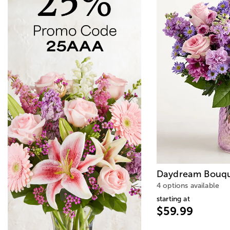
Daydream Bouq
4 options available
starting at
$59.99