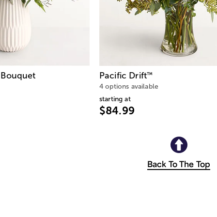
Bouquet
Pacific Drift
™
4 options available
starting at
$84.99
Back To The Top