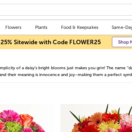
Flowers
Plants
Food & Keepsakes
Same-Day
 25% Sitewide with Code FLOWER25
Shop 
mplicity of a daisy’s bright blooms just makes you grin! The name “d
 and their meaning is innocence and joy–making them a perfect symbo