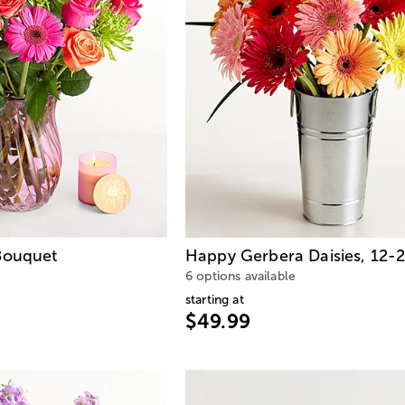
Bouquet
Happy Gerbera Daisies, 12-
6 options available
starting at
$49.99