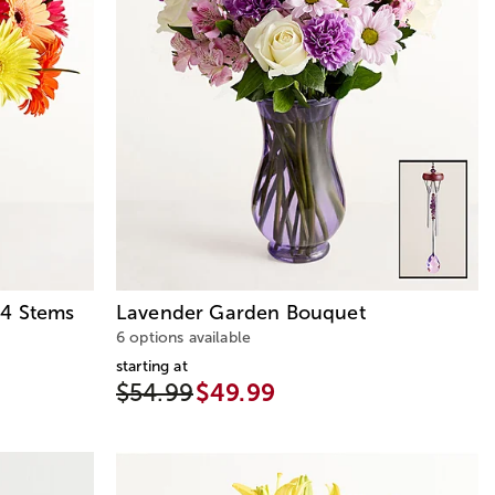
24 Stems
Lavender Garden Bouquet
6 options available
starting at
$54.99
$49.99