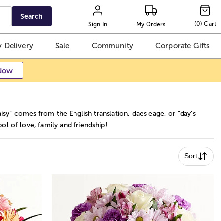
Search
(
0
)
Cart
Sign In
My Orders
 Delivery
Sale
Community
Corporate Gifts
Now
aisy” comes from the English translation, daes eage, or “day’s
l of love, family and friendship!
Sort