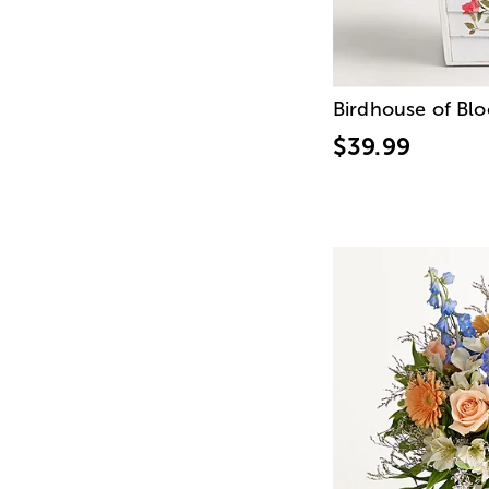
Birdhouse of Bl
$39.99