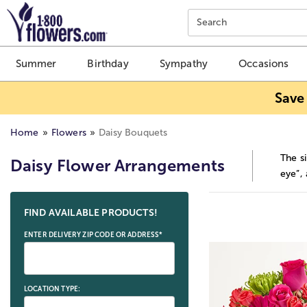
Click here to skip to main page content.
Search
Summer
Birthday
Sympathy
Occasions
Save
Home
Flowers
Daisy Bouquets
The si
Daisy Flower Arrangements
eye”,
Skip collection filters and go to products
FIND AVAILABLE PRODUCTS!
ENTER DELIVERY ZIP CODE OR ADDRESS*
LOCATION TYPE: