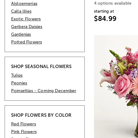
4 options available
Alstoemerias
Calla lilies
starting at
$84.99
Exotic Flowers
Gerbera Daisies
Gardenias
Potted Flowers
SHOP SEASONAL FLOWERS
Tulips
Peonies
Poinsettias - Coming December
SHOP FLOWERS BY COLOR
Red Flowers
Pink Flowers