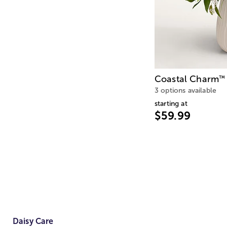
Coastal Charm
™
3 options available
starting at
$59.99
Daisy Care