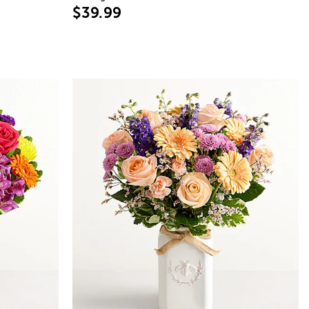
$39.99