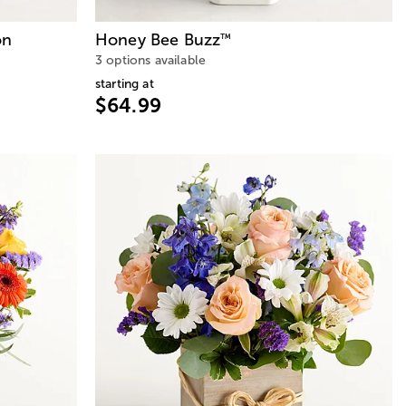
on
Honey Bee Buzz
™
3 options available
starting at
$64.99