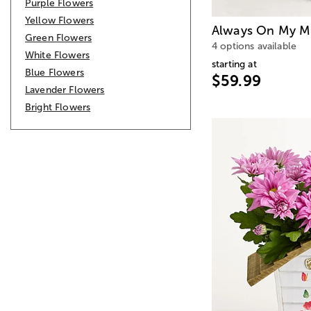
Purple Flowers
Yellow Flowers
Always On My M
Green Flowers
4 options available
White Flowers
starting at
Blue Flowers
$59.99
Lavender Flowers
Bright Flowers