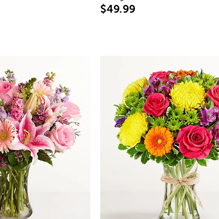
$49.99