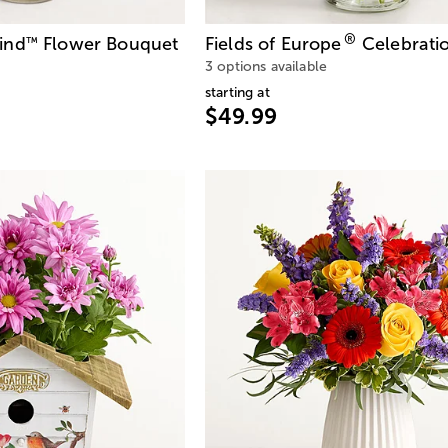
®
ind
Flower Bouquet
Fields of Europe
Celebrati
™
3 options available
starting at
$49.99