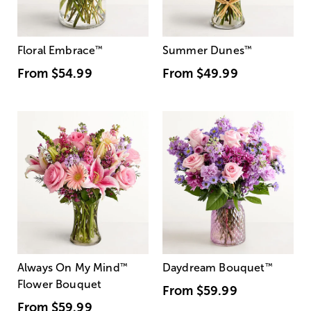
Floral Embrace
™
Summer Dunes
™
From
$54.99
From
$49.99
Always On My Mind
™
Daydream Bouquet
™
Flower Bouquet
From
$59.99
From
$59.99