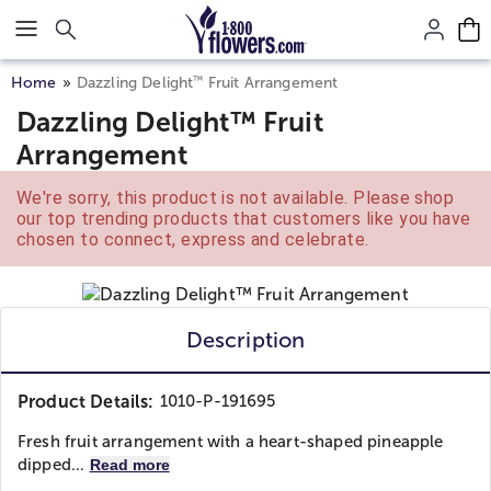
Click here to skip to main page content.
™
Home
Dazzling Delight
Fruit Arrangement
Dazzling Delight™ Fruit
Arrangement
We're sorry, this product is not available. Please shop
our top trending products that customers like you have
chosen to connect, express and celebrate.
Description
Product Details:
1010-P-191695
Fresh fruit arrangement with a heart-shaped pineapple
dipped...
Read more