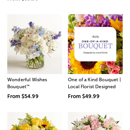
Wonderful Wishes
One of a Kind Bouquet |
Bouquet
™
Local Florist Designed
From
$54.99
From
$49.99