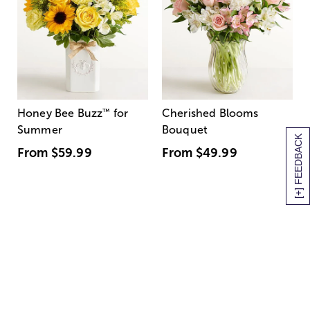
Honey Bee Buzz
™
for
Cherished Blooms
Summer
Bouquet
[+] FEEDBACK
From
$59.99
From
$49.99