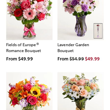
®
Fields of Europe
Lavender Garden
Romance Bouquet
Bouquet
From
$49.99
From
$54.99
$49.99