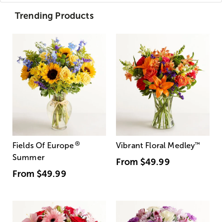
Trending Products
®
Fields Of Europe
Vibrant Floral Medley
™
Summer
From
$49.99
From
$49.99