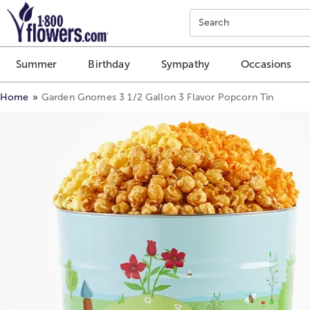
Click here to skip to main page content.
Search
Summer
Birthday
Sympathy
Occasions
Home
Garden Gnomes 3 1/2 Gallon 3 Flavor Popcorn Tin