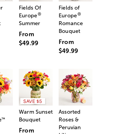
r
Fields Of
Fields of
®
®
Europe
Europe
t
Summer
Romance
Bouquet
From
From
$49.99
$49.99
SAVE $5
Warm Sunset
Assorted
e
Bouquet
Roses &
™
Peruvian
From