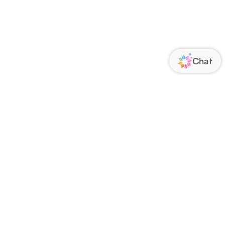
ORATE
FOLLOW US
Us
Responsibility
s
 Media