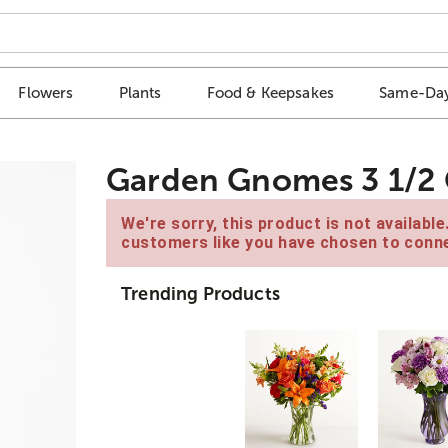
Flowers
Plants
Food & Keepsakes
Same-Day
Garden Gnomes 3 1/2 G
We're sorry, this product is not availabl
customers like you have chosen to conne
Trending Products