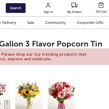
Search
(
0
)
Cart
Sign In
My Orders
 Delivery
Sale
Community
Corporate Gifts
allon 3 Flavor Popcorn Tin
e. Please shop our top trending products that
ct, express and celebrate.