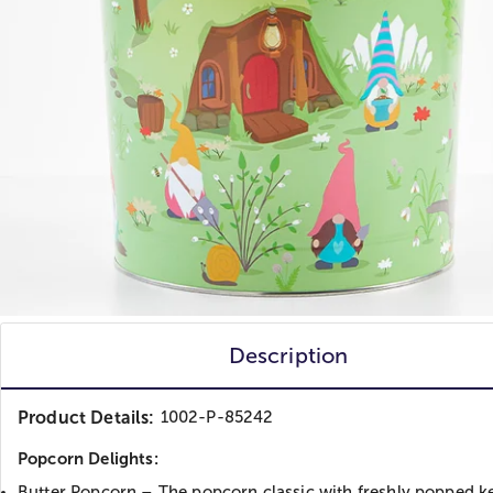
Description
Product Details:
1002-P-85242
Popcorn Delights:
Butter Popcorn – The popcorn classic with freshly popped k