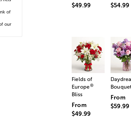
$49.99
$54.99
nk of
of our
Fields of
Daydre
®
Europe
Bouque
Bliss
From
From
$59.99
$49.99