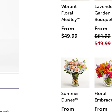
Vibrant
Lavende
Floral
Garden
Medley
Bouque
™
From
From
$49.99
$54.99
$49.99
Summer
Floral
Dunes
Embrac
™
From
From
ernels