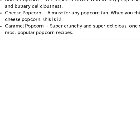
and buttery deliciousness.
Cheese Popcorn – A must for any popcorn fan. When you thi
cheese popcorn, this is it!
Caramel Popcorn – Super crunchy and super delicious, one 
most popular popcorn recipes.