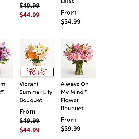
Lilies
$49.99
From
$44.99
$54.99
SAVE UP
TO $15
am
Vibrant
Always On
t
Summer Lily
My Mind
™
™
Bouquet
Flower
Bouquet
From
From
$49.99
$59.99
$44.99