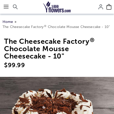
Click here to skip to main page content.
Home
®
The Cheesecake Factory
Chocolate Mousse Cheesecake - 10"
®
The Cheesecake Factory
Chocolate Mousse
Cheesecake - 10"
$
99.99