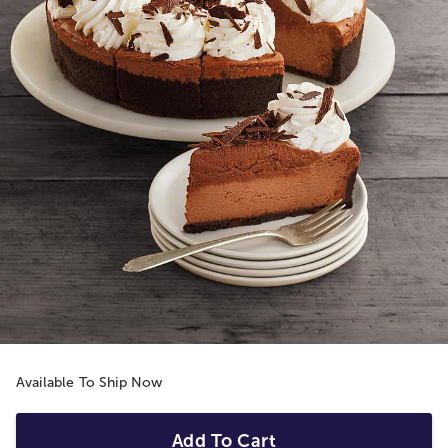
Available To Ship Now
Add To Cart