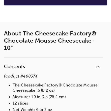
About
The Cheesecake Factory®
Chocolate Mousse Cheesecake -
10"
Contents
Product
#
40037X
The Cheesecake Factory® Chocolate Mousse
Cheesecake (6 lb 2 oz)
Measures 10 in Dia (25.4 cm)
12 slices
Net Weight: 6 lb 2 oz