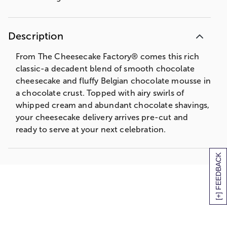
Description
From The Cheesecake Factory® comes this rich
classic-a decadent blend of smooth chocolate
cheesecake and fluffy Belgian chocolate mousse in
a chocolate crust. Topped with airy swirls of
whipped cream and abundant chocolate shavings,
your cheesecake delivery arrives pre-cut and
ready to serve at your next celebration.
[+] FEEDBACK