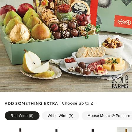
ADD SOMETHING EXTRA
(Choose up to
2
)
Red Wine
(
8
)
White Wine
(
9
)
Moose Munch® Popcorn