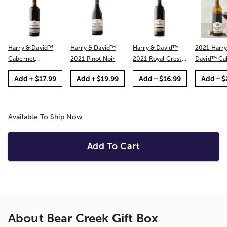
Harry & David™
Harry & David™
Harry & David™
2021 Harry
Cabernet
2021 Pinot Noir
2021 Royal Crest
David™ Cabernet
Sauvignon
Red
Sauvignon
Add
$17.99
Add
$19.99
Add
$16.99
Add
$
Available To Ship Now
Add To Cart
About
Bear Creek Gift Box