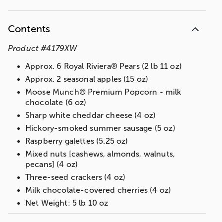
Contents
Product
#
4179XW
Approx. 6 Royal Riviera® Pears (2 lb 11 oz)
Approx. 2 seasonal apples (15 oz)
Moose Munch® Premium Popcorn - milk
chocolate (6 oz)
Sharp white cheddar cheese (4 oz)
Hickory-smoked summer sausage (5 oz)
Raspberry galettes (5.25 oz)
Mixed nuts [cashews, almonds, walnuts,
pecans] (4 oz)
Three-seed crackers (4 oz)
Milk chocolate-covered cherries (4 oz)
Net Weight: 5 lb 10 oz