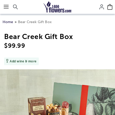
Click here to skip to main page content.
Home
Bear Creek Gift Box
Bear Creek Gift Box
$
99.99
Add wine & more