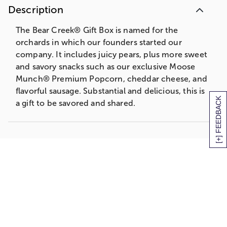
Description
The Bear Creek® Gift Box is named for the
orchards in which our founders started our
company. It includes juicy pears, plus more sweet
and savory snacks such as our exclusive Moose
Munch® Premium Popcorn, cheddar cheese, and
flavorful sausage. Substantial and delicious, this is
[+] FEEDBACK
a gift to be savored and shared.