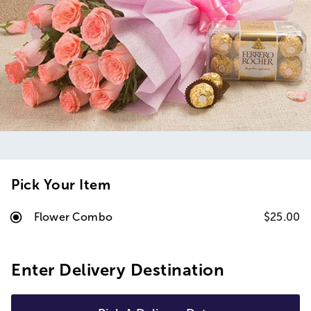
Pick Your Item
Flower Combo
$25.00
Enter Delivery Destination