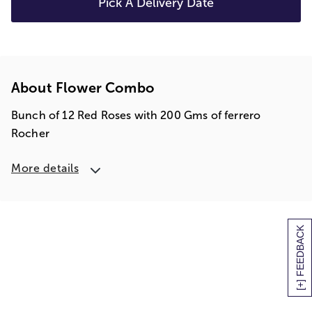
Pick A Delivery Date
About Flower Combo
Bunch of 12 Red Roses with 200 Gms of ferrero
Rocher
More details
[+] FEEDBACK