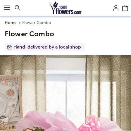
Click here to skip to main page content.
Home
Flower Combo
Flower Combo
Hand-delivered by a local shop