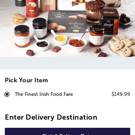
Pick Your Item
The Finest Irish Food Fare
$149.99
Enter Delivery Destination