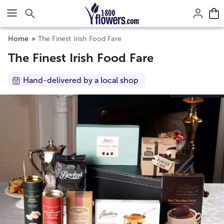
Click here to skip to main page content.
Home
The Finest Irish Food Fare
The Finest Irish Food Fare
Hand-delivered by a local shop