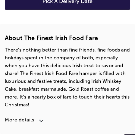
Pick A Delivery Date
About The Finest Irish Food Fare
There’s nothing better than fine friends, fine foods and
holidays spent in the company of both, especially
when you have this delicious Irish treat to savor and
share! The Finest Irish Food Fare hamper is filled with
luxurious and festive treats, including Irish Whiskey
Cake, breakfast marmalade, Gold Roast coffee and
more. It’s a hearty box of fare to touch their hearts this
Christmas!
More details