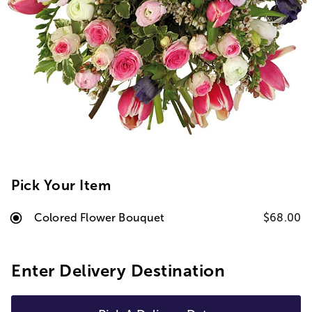
Pick Your Item
Colored Flower Bouquet
$68.00
Enter Delivery Destination