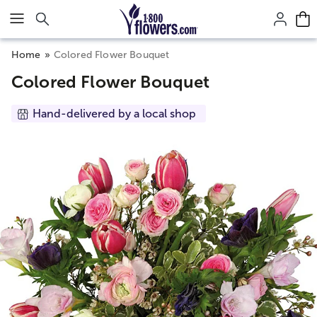
Click here to skip to main page content.
Home
Colored Flower Bouquet
Colored Flower Bouquet
Hand-delivered by a local shop