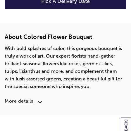
Pick A Delivery Date
About Colored Flower Bouquet
With bold splashes of color, this gorgeous bouquet is
truly a work of art. Our expert florists hand-gather
brilliant seasonal flowers like roses, germini, lilies,
tulips, lisianthus and more, and complement them
with lush assorted greens, creating a beautiful gift for
the special someone who inspires you.
More details