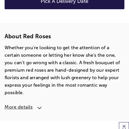
Pick A Delivery Date
About Red Roses
Whether you're looking to get the attention of a
certain someone or letting her know she's the one,
you can’t go wrong with a classic. A fresh bouquet of
premium red roses are hand-designed by our expert
florists and arranged with lush greenery to help your
express your feelings in the most romantic way
possible.
More details