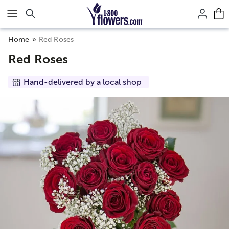
Click here to skip to main page content.
Home
Red Roses
Red Roses
Hand-delivered by a local shop