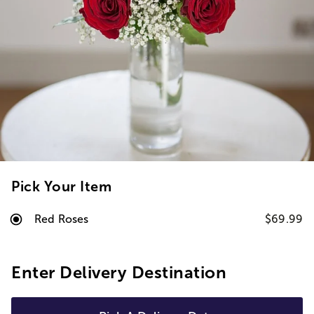
Pick Your Item
Red Roses
$69.99
Enter Delivery Destination