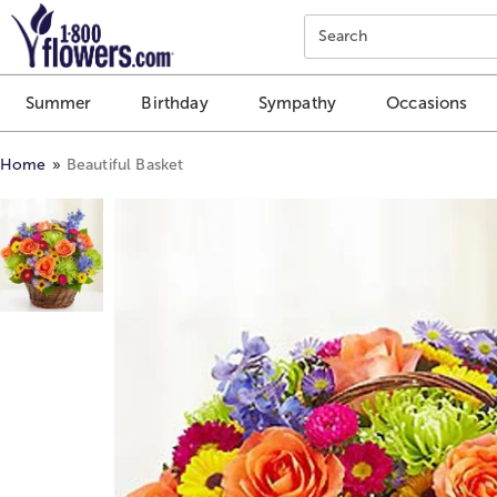
Click here to skip to main page content.
Search
Summer
Birthday
Sympathy
Occasions
Home
Beautiful Basket