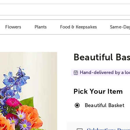
Flowers
Plants
Food & Keepsakes
Same-Day
Beautiful Ba
Hand-delivered by a lo
Pick Your Item
Beautiful Basket
Passport