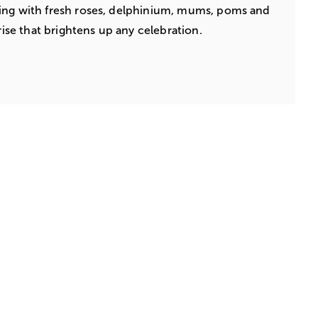
ing with fresh roses, delphinium, mums, poms and
prise that brightens up any celebration.