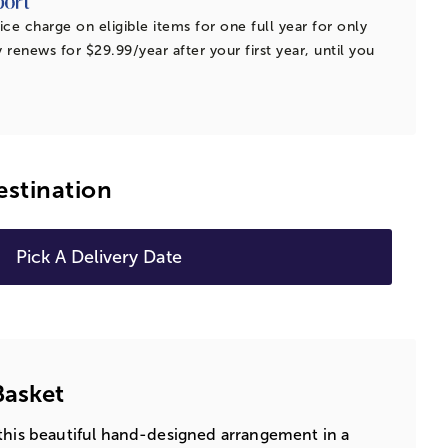
ice charge on eligible items for one full year for only
 renews for $29.99/year after your first year, until you
estination
Pick A Delivery Date
Basket
this beautiful hand-designed arrangement in a