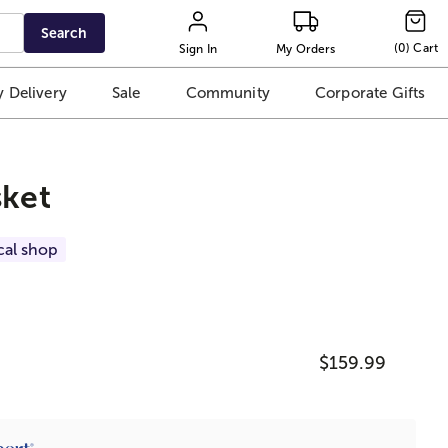
Search
(
0
)
Cart
Sign In
My Orders
 Delivery
Sale
Community
Corporate Gifts
sket
cal shop
$159.99