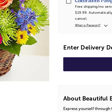
Free shipping/no serv
$19.99. Automatically
cancel.
What is Passport?
Enter Delivery D
About Beautiful 
Express yourself through 