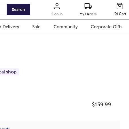
Search
(
0
)
Cart
Sign In
My Orders
 Delivery
Sale
Community
Corporate Gifts
cal shop
$139.99