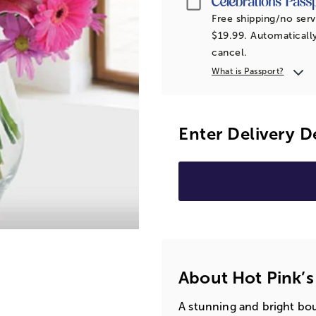
Free shipping/no serv
$19.99. Automatically
cancel.
What is Passport?
Enter Delivery D
About Hot Pink’s
A stunning and bright bou