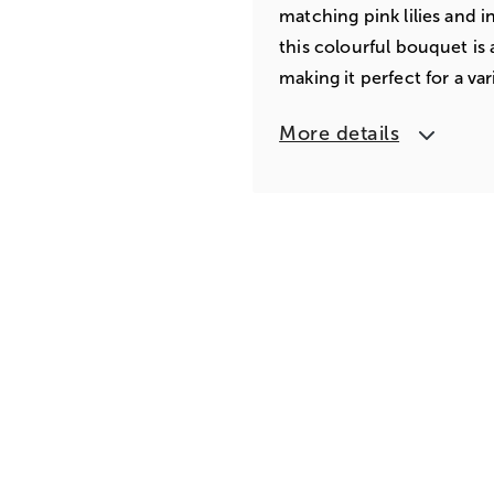
matching pink lilies and i
this colourful bouquet is a
making it perfect for a var
More details