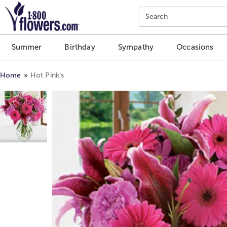
Click here to skip to main page content.
Search
Summer
Birthday
Sympathy
Occasions
Home
Hot Pink’s