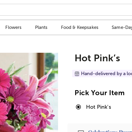
Flowers
Plants
Food & Keepsakes
Same-Day
Hot Pink’s
Hand-delivered by a lo
Pick Your Item
Hot Pink's
Passport