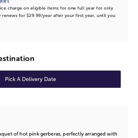
ice charge on eligible items for one full year for only
 renews for $29.99/year after your first year, until you
estination
Pick A Delivery Date
quet of hot pink gerberas, perfectly arranged with