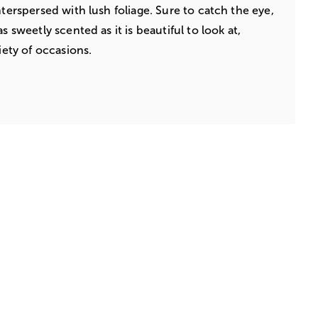
nterspersed with lush foliage. Sure to catch the eye,
s sweetly scented as it is beautiful to look at,
iety of occasions.