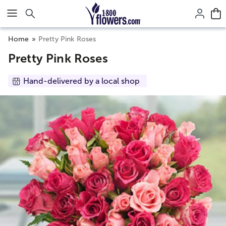
Click here to skip to main page content.
Home
Pretty Pink Roses
Pretty Pink Roses
Hand-delivered by a local shop