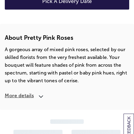
Pick A Delivery Date
About Pretty Pink Roses
A gorgeous array of mixed pink roses, selected by our
skilled florists from the very freshest available. Your
bouquet will feature shades of pink from across the
spectrum, starting with pastel or baby pink hues, right
up to the vibrant tones of cerise.
More details
[+] FEEDBACK