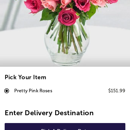
Pick Your Item
Pretty Pink Roses
$151.99
Enter Delivery Destination