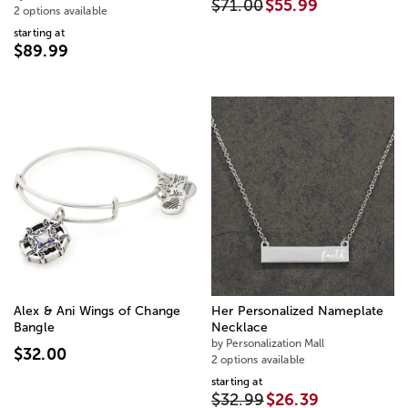
$71.00
$55.99
2 options available
starting at
$89.99
Alex & Ani Wings of Change
Her Personalized Nameplate
Bangle
Necklace
by Personalization Mall
$32.00
2 options available
starting at
$32.99
$26.39