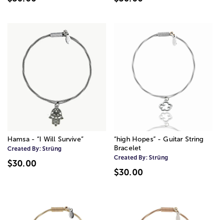
Hamsa - “I Will Survive”
“high Hopes” - Guitar String
Bracelet
Created By:
Strüng
Created By:
Strüng
$30.00
$30.00