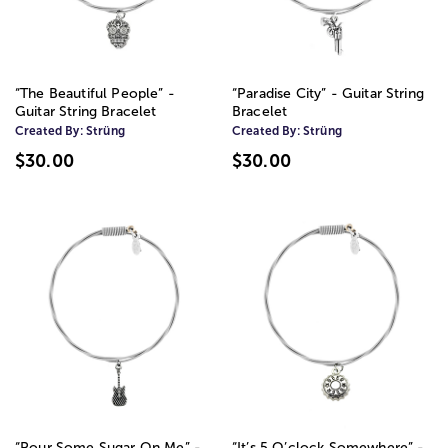
“The Beautiful People” -
“Paradise City” - Guitar String
Guitar String Bracelet
Bracelet
Created By:
Strüng
Created By:
Strüng
$30.00
$30.00
“Pour Some Sugar On Me” -
“It’s 5 O’clock Somewhere” -