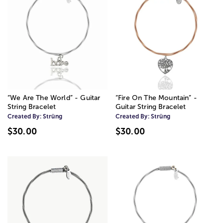
“We Are The World” - Guitar
“Fire On The Mountain” -
String Bracelet
Guitar String Bracelet
Created By:
Strüng
Created By:
Strüng
$30.00
$30.00