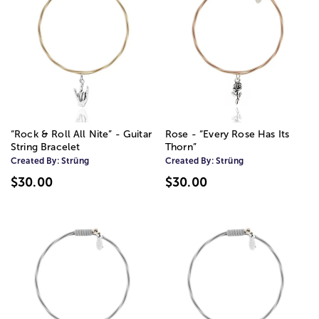
“Rock & Roll All Nite” - Guitar
Rose - “Every Rose Has Its
String Bracelet
Thorn”
Created By:
Strüng
Created By:
Strüng
$30.00
$30.00