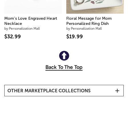
Mom’s Love Engraved Heart
Floral Message for Mom
Necklace
Personalized Ring Dish
by Personalization Mall
by Personalization Mall
$32.99
$19.99
Back To The Top
OTHER MARKETPLACE COLLECTIONS
New Arrivals
Birthday
Spa Gifts
New Baby