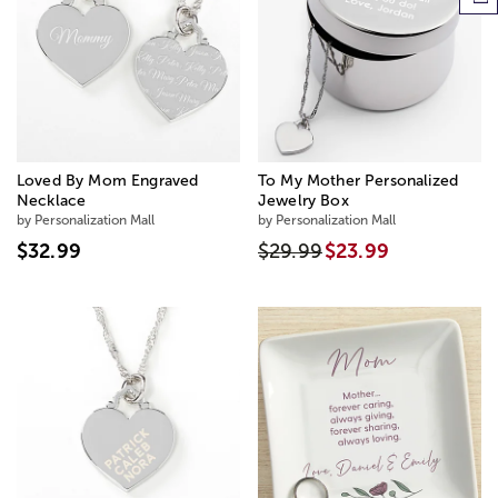
Loved By Mom Engraved
To My Mother Personalized
Necklace
Jewelry Box
by Personalization Mall
by Personalization Mall
$32.99
$29.99
$23.99