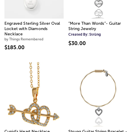
Engraved Sterling Silver Oval
“More Than Words”- Guitar
Locket with Diamonds
String Jewelry
Necklace
Created By:
Strüng
by Things Remembered
$30.00
$185.00
Cupid’s Heart Necklace
Strung Guitar String Bracelet -