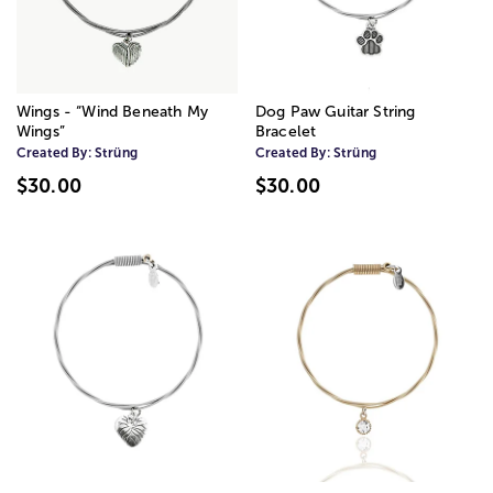
Wings - “Wind Beneath My
Dog Paw Guitar String
Wings”
Bracelet
Created By:
Strüng
Created By:
Strüng
$30.00
$30.00