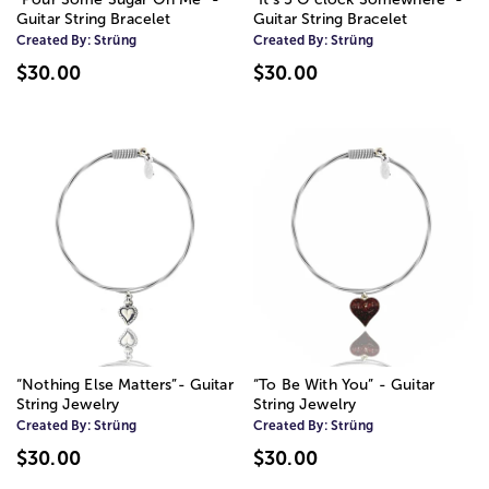
Guitar String Bracelet
Guitar String Bracelet
Created By:
Strüng
Created By:
Strüng
$30.00
$30.00
“Nothing Else Matters”- Guitar
“To Be With You” - Guitar
String Jewelry
String Jewelry
Created By:
Strüng
Created By:
Strüng
$30.00
$30.00