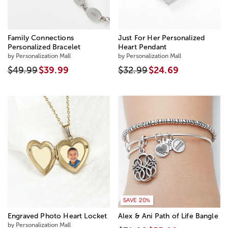
Family Connections
Just For Her Personalized
Personalized Bracelet
Heart Pendant
by Personalization Mall
by Personalization Mall
$49.99
$39.99
$32.99
$24.69
SAVE 20%
Engraved Photo Heart Locket
Alex & Ani Path of Life Bangle
by Personalization Mall