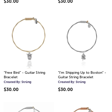
$30.00
$30.00
“Free Bird” - Guitar String
“I’m Shipping Up to Boston” -
Bracelet
Guitar String Bracelet
Created By:
Strüng
Created By:
Strüng
$30.00
$30.00