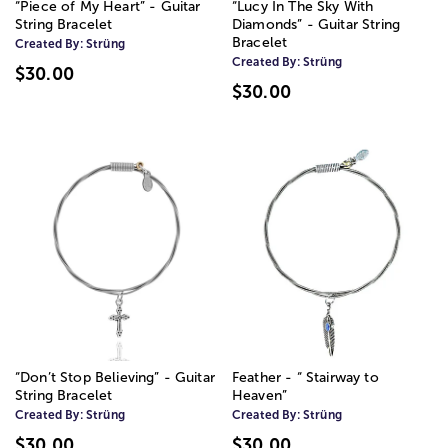
“Piece of My Heart” - Guitar
“Lucy In The Sky With
String Bracelet
Diamonds” - Guitar String
Bracelet
Created By:
Strüng
Created By:
Strüng
$30.00
$30.00
“Don’t Stop Believing” - Guitar
Feather - “ Stairway to
String Bracelet
Heaven”
Created By:
Strüng
Created By:
Strüng
$30.00
$30.00