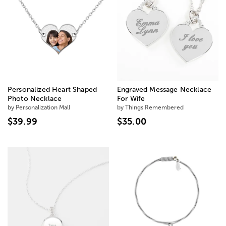
Personalized Heart Shaped
Engraved Message Necklace
Photo Necklace
For Wife
by Personalization Mall
by Things Remembered
$39.99
$35.00