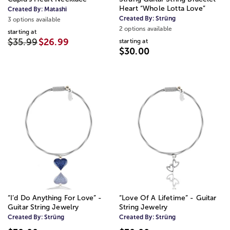
Heart “Whole Lotta Love”
Created By:
Matashi
Created By:
Strüng
3 options available
2 options available
starting at
$35.99
$26.99
starting at
$30.00
“I’d Do Anything For Love” -
“Love Of A Lifetime” - Guitar
Guitar String Jewelry
String Jewelry
Created By:
Strüng
Created By:
Strüng