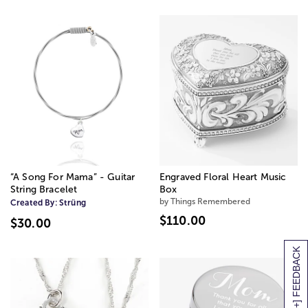
“A Song For Mama” - Guitar
Engraved Floral Heart Music
String Bracelet
Box
by Things Remembered
Created By:
Strüng
$110.00
$30.00
[+] FEEDBACK