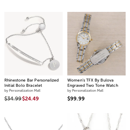
Rhinestone Bar Personalized
Women’s TFX By Bulova
Initial Bolo Bracelet
Engraved Two Tone Watch
by Personalization Mall
by Personalization Mall
$34.99
$24.49
$99.99