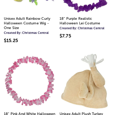
Unisex Adult Rainbow Curly
18" Purple Realistic
Halloween Costume Wig -
Halloween Lei Costume
One Size
Created By:
Christmas Central
Created By:
Christmas Central
$7.75
$15.25
18" Pink And White Halloween
Unisex Adult Plush Turkey