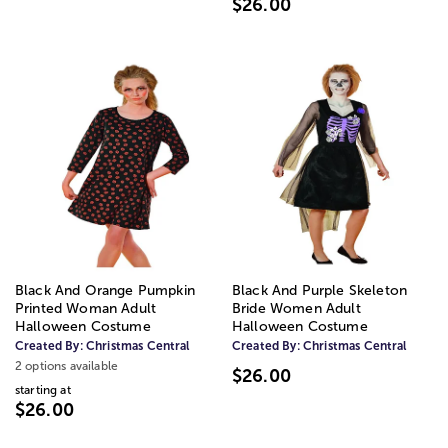
$26.00
Black And Orange Pumpkin
Black And Purple Skeleton
Printed Woman Adult
Bride Women Adult
Halloween Costume
Halloween Costume
Created By:
Christmas Central
Created By:
Christmas Central
2 options available
$26.00
starting at
$26.00