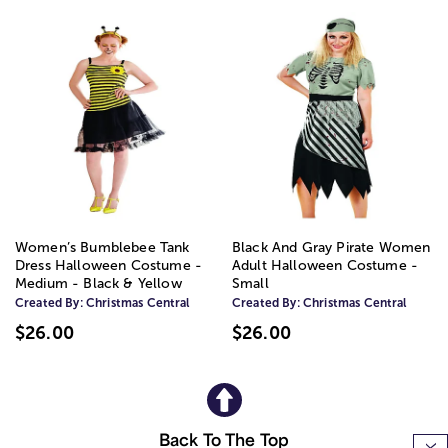
Women’s Bumblebee Tank
Black And Gray Pirate Women
Dress Halloween Costume -
Adult Halloween Costume -
Medium - Black & Yellow
Small
Created By:
Christmas Central
Created By:
Christmas Central
$26.00
$26.00
Back To The Top