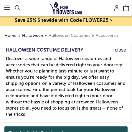
Click here to skip to main page content.
Save 25% Sitewide with Code FLOWER25 >
Home
Halloween
Halloween Costumes & Accessories
HALLOWEEN COSTUME DELIVERY
close
Discover a wide range of Halloween costumes and
accessories that can be delivered right to your doorstep!
Whether you're planning last-minute or just want to
ensure you’re ready for the big day, we offer easy
shipping options on a variety of Halloween costumes and
accessories. Find the perfect look for your Halloween
celebration and have it delivered right to your door
without the hassle of shopping at crowded Halloween
stores so all you need to focus on is the treats – none of
the tricks!
Skip collection filters and go to products