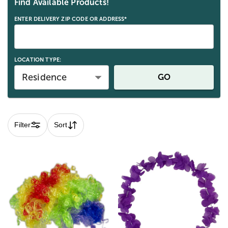
Find Available Products!
ENTER DELIVERY ZIP CODE OR ADDRESS*
LOCATION TYPE:
Residence
GO
Filter
Sort