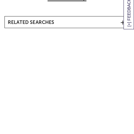
[+] FEEDBACK
RELATED SEARCHES
Halloween Flowers
Halloween Plants
Halloween Gift Baskets & Treats
Fall Flowers, Bouquets & Gifts
Fall Indoor Plants
Inexpensive Halloween Gifts
Personalized Halloween Gifts
Halloween Outdoor Décor
Halloween Party Décor