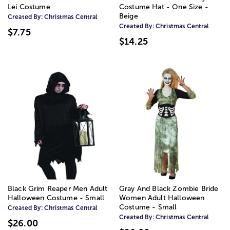
Lei Costume
Costume Hat - One Size -
Beige
Created By:
Christmas Central
Created By:
Christmas Central
$7.75
$14.25
Black Grim Reaper Men Adult
Gray And Black Zombie Bride
Halloween Costume - Small
Women Adult Halloween
Costume - Small
Created By:
Christmas Central
Created By:
Christmas Central
$26.00