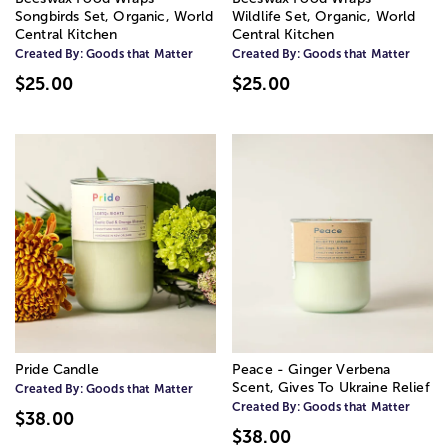
Songbirds Set, Organic, World
Wildlife Set, Organic, World
Central Kitchen
Central Kitchen
Created By:
Goods that Matter
Created By:
Goods that Matter
$25.00
$25.00
Pride Candle
Peace - Ginger Verbena
Scent, Gives To Ukraine Relief
Created By:
Goods that Matter
Created By:
Goods that Matter
$38.00
$38.00