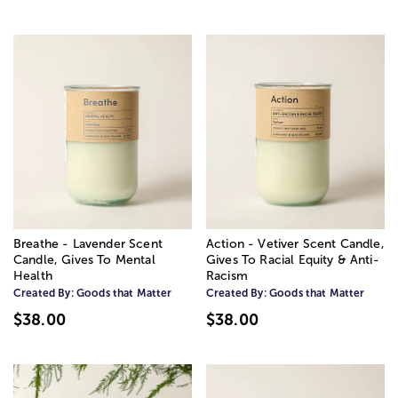
Breathe - Lavender Scent
Action - Vetiver Scent Candle,
Candle, Gives To Mental
Gives To Racial Equity & Anti-
Health
Racism
Created By:
Goods that Matter
Created By:
Goods that Matter
$38.00
$38.00