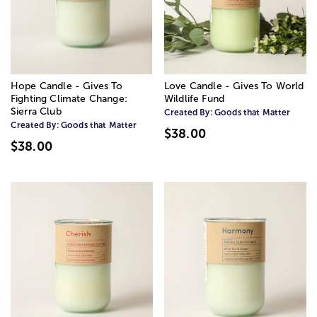
Hope Candle - Gives To
Love Candle - Gives To World
Fighting Climate Change:
Wildlife Fund
Sierra Club
Created By:
Goods that Matter
Created By:
Goods that Matter
$38.00
$38.00