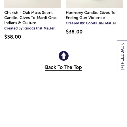
Cherish - Oak Moss Scent
Harmony Candle, Gives To
Candle, Gives To Mardi Gras
Ending Gun Violence
Indians & Culture
Created By:
Goods that Matter
Created By:
Goods that Matter
$38.00
$38.00
[+] FEEDBACK
Back To The Top