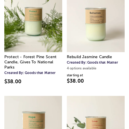
Protect - Forest Pine Scent
Rebuild Jasmine Candle
Candle, Gives To National
Created By:
Goods that Matter
Parks
4 options available
Created By:
Goods that Matter
starting at
$38.00
$38.00