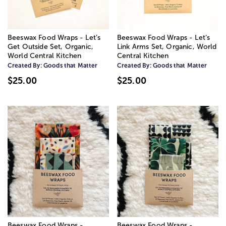
Beeswax Food Wraps - Let’s
Beeswax Food Wraps - Let’s
Get Outside Set, Organic,
Link Arms Set, Organic, World
World Central Kitchen
Central Kitchen
Created By:
Goods that Matter
Created By:
Goods that Matter
$25.00
$25.00
Beeswax Food Wraps -
Beeswax Food Wraps -