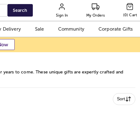
Search
(
0
)
Cart
Sign In
My Orders
 Delivery
Sale
Community
Corporate Gifts
Now
or years to come. These unique gifts are expertly crafted and
Sort