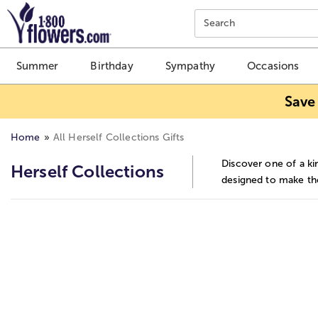
Click here to skip to main page content.
Search
Summer
Birthday
Sympathy
Occasions
Save
Home
All Herself Collections Gifts
Discover one of a ki
Herself Collections
designed to make the
Skip collection filters and go to products