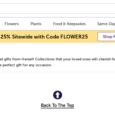
Flowers
Plants
Food & Keepsakes
Same-Day
 25% Sitewide with Code FLOWER25
Shop 
nd gifts from Herself Collections that your loved ones will cherish f
 perfect gift for any occasion.
Back To The Top