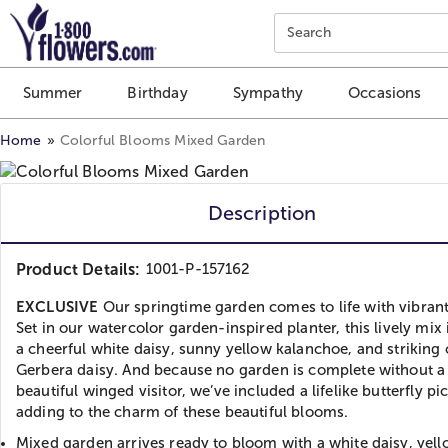
Click here to skip to main page content.
Search
Summer
Birthday
Sympathy
Occasions
Home
Colorful Blooms Mixed Garden
Description
Product Details:
1001-P-157162
EXCLUSIVE
Our springtime garden comes to life with vibrant
Set in our watercolor garden-inspired planter, this lively mix
a cheerful white daisy, sunny yellow kalanchoe, and striking
Gerbera daisy. And because no garden is complete without a
beautiful winged visitor, we’ve included a lifelike butterfly pic
adding to the charm of these beautiful blooms.
Mixed garden arrives ready to bloom with a white daisy, yel