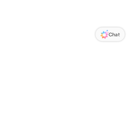
ORATE
FOLLOW US
Us
Responsibility
s
 Media