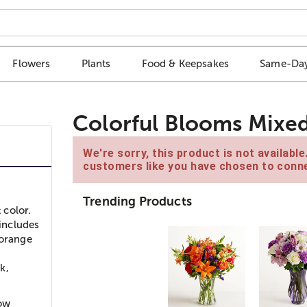
Flowers
Plants
Food & Keepsakes
Same-Day
Colorful Blooms Mixe
We're sorry, this product is not availabl
customers like you have chosen to conne
Trending Products
 color.
 includes
 orange
k,
low