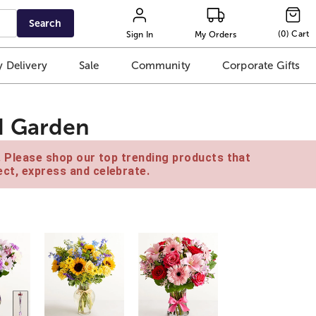
Search
(
0
)
Cart
Sign In
My Orders
 Delivery
Sale
Community
Corporate Gifts
d Garden
e. Please shop our top trending products that
ct, express and celebrate.