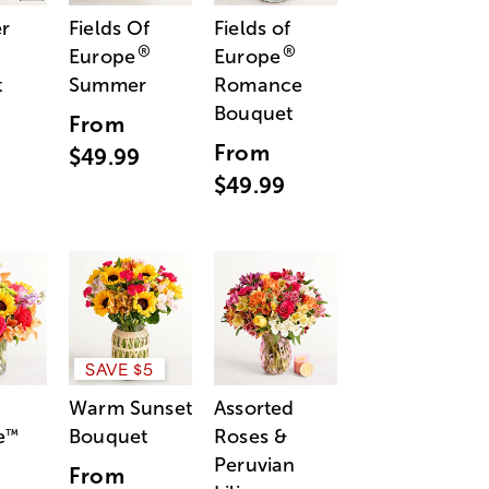
r
Fields Of
Fields of
®
®
Europe
Europe
t
Summer
Romance
Bouquet
From
From
$49.99
$49.99
SAVE $5
Warm Sunset
Assorted
e
Bouquet
Roses &
™
Peruvian
From