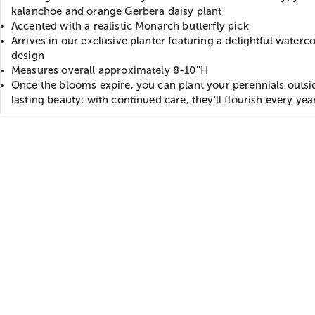
kalanchoe and orange Gerbera daisy plant
Accented with a realistic Monarch butterfly pick
Arrives in our exclusive planter featuring a delightful waterco
design
Measures overall approximately 8-10''H
Once the blooms expire, you can plant your perennials outsi
lasting beauty; with continued care, they’ll flourish every yea