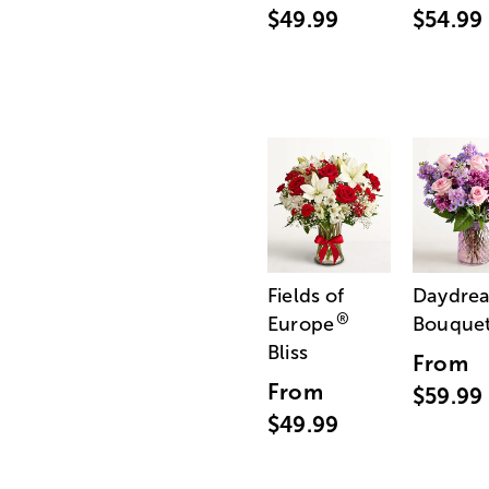
$49.99
$54.99
Fields of
Daydre
®
Europe
Bouque
Bliss
From
From
$59.99
$49.99