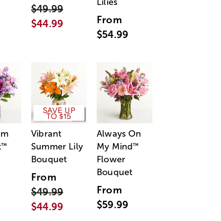
Lilies
$49.99
From
$44.99
$54.99
SAVE UP
TO $15
am
Vibrant
Always On
t
Summer Lily
My Mind
™
™
Bouquet
Flower
Bouquet
From
From
$49.99
$59.99
$44.99