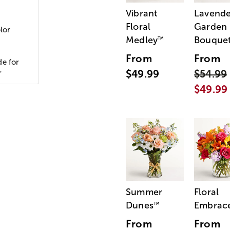
Vibrant
Lavende
Floral
Garden
lor
Medley
Bouque
™
From
From
de for
$49.99
$54.99
r
$49.99
Summer
Floral
Dunes
Embrac
™
From
From