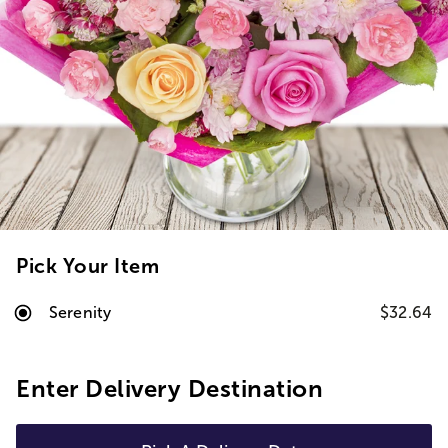
Pick Your Item
Serenity
$32.64
Enter Delivery Destination