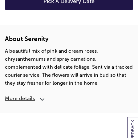
Pick A Delivery Date
About Serenity
A beautiful mix of pink and cream roses,
chrysanthemums and spray carnations,
complemented with delicate foliage. Sent via a tracked
courier service. The flowers will arrive in bud so that
they stay fresher for longer in the home.
More details
[+] FEEDBACK