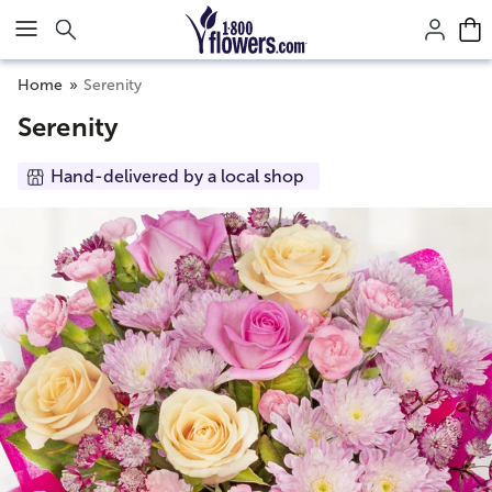
Click here to skip to main page content.
Home
Serenity
Serenity
Hand-delivered by a local shop